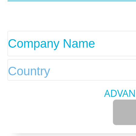
ADVAN