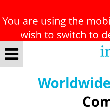
You are using the mobil
wish to switch to 
Worldwid
Com