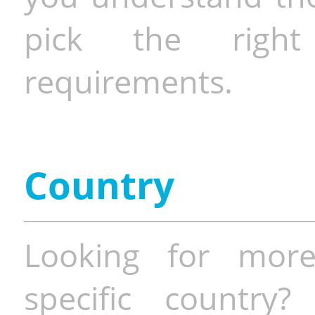
pick the righ
requirements.
Country
Looking for more
specific country