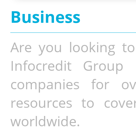
Business
Are you looking to
Infocredit Group 
companies for o
resources to cove
worldwide.