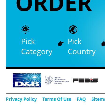
ORDER
Pick
Pick
Category
Country
Privacy Policy
Terms Of Use
FAQ
Sitem