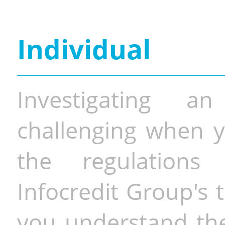
Individual
Investigating a
challenging when y
the regulations 
Infocredit Group's 
you understand the 