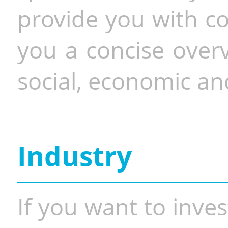
provide you with co
you a concise overv
social, economic and
Industry
If you want to inves