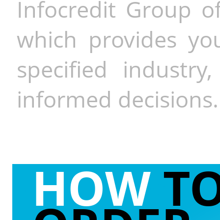
Infocredit Group of
which provides you
specified industr
informed decisions.
HOW
T