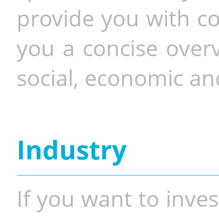
provide you with co
you a concise overv
social, economic and
Industry
If you want to inves