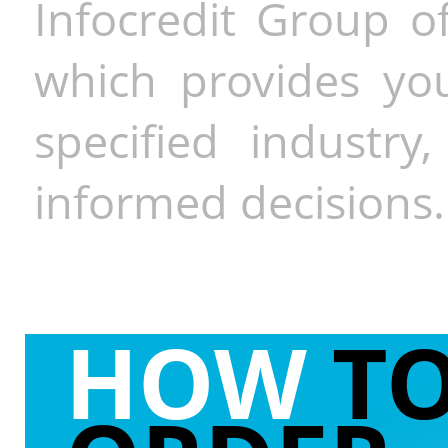
Infocredit Group of
which provides you
specified industr
informed decisions.
HOW
T