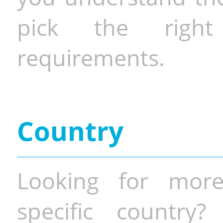
pick the righ
requirements.
Country
Looking for more
specific country