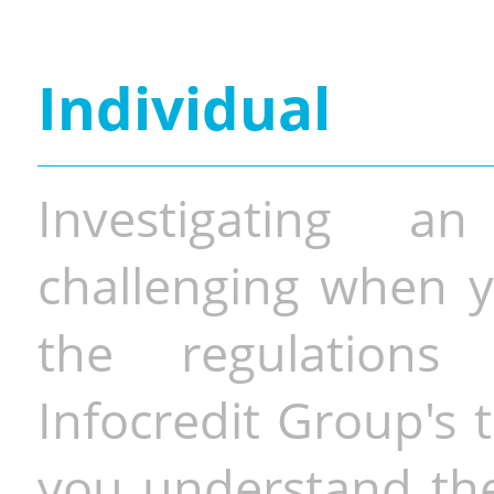
Individual
Investigating a
challenging when y
the regulations 
Infocredit Group's 
you understand the 