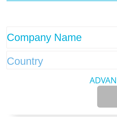
ADVAN