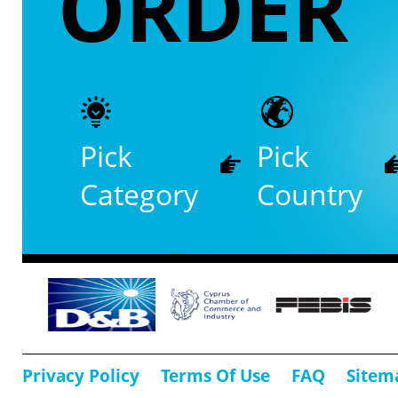
ORDER
Pick
Pick
Category
Country
Privacy Policy
Terms Of Use
FAQ
Sitem