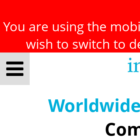
You are using the mobil
wish to switch to 
Worldwid
Com