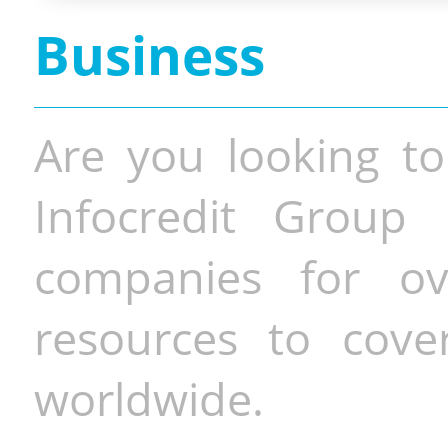
Business
Are you looking to
Infocredit Group 
companies for o
resources to cove
worldwide.