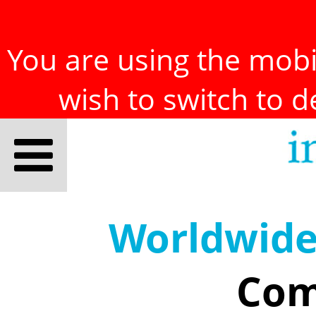
You are using the mobil
wish to switch to 
Worldwid
Com