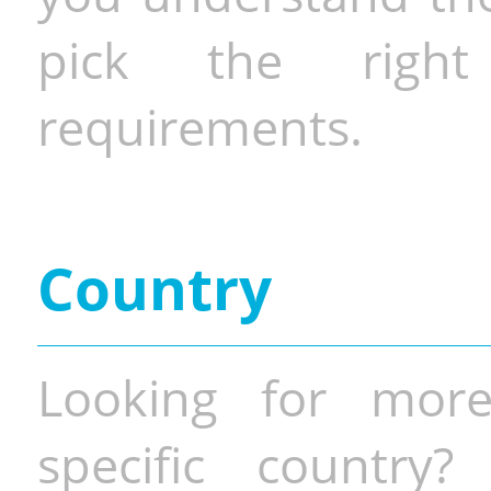
pick the righ
requirements.
Country
Looking for more
specific country