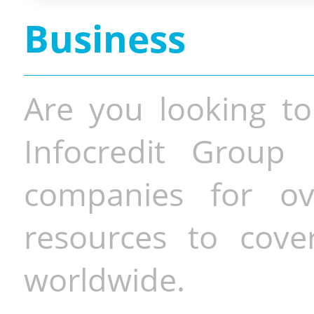
Business
Are you looking to
Infocredit Group 
companies for o
resources to cove
worldwide.