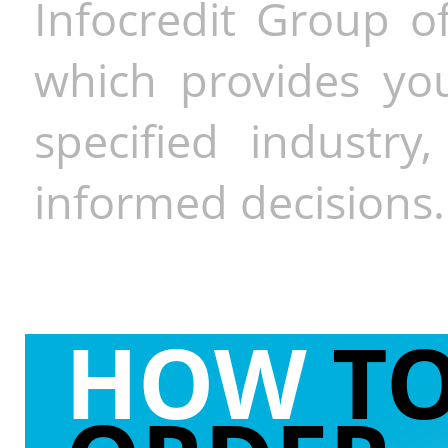
Infocredit Group of
which provides you
specified industr
informed decisions.
HOW
T