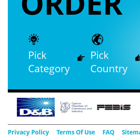
ORDER
Pick
Pick
Category
Country
Privacy Policy
Terms Of Use
FAQ
Sitem