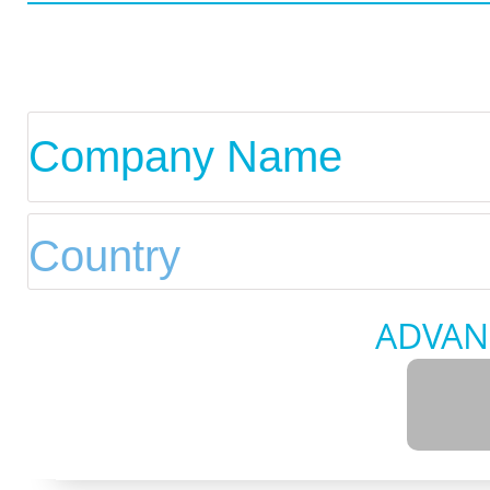
ADVAN