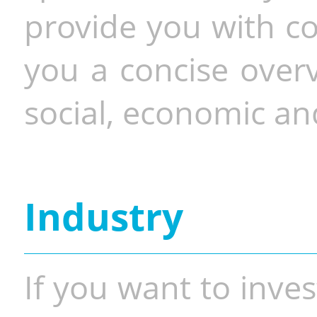
provide you with co
you a concise overv
social, economic and
Industry
If you want to inves