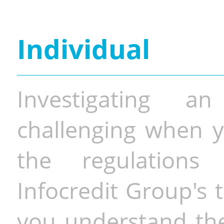
Individual
Investigating a
challenging when y
the regulations 
Infocredit Group's 
you understand the 