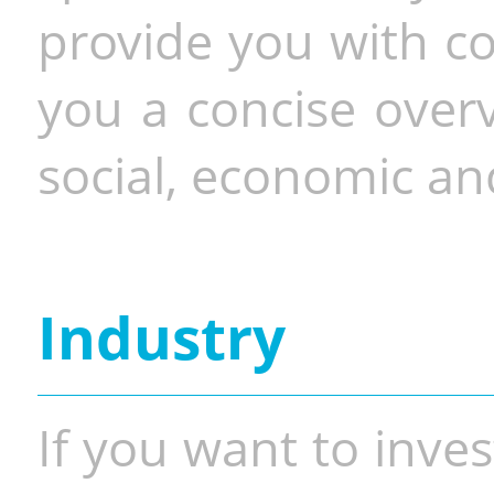
provide you with co
you a concise overv
social, economic and
Industry
If you want to inves