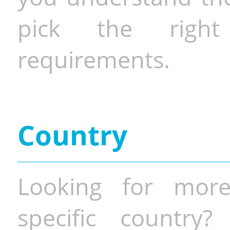
pick the righ
requirements.
Country
Looking for more
specific country