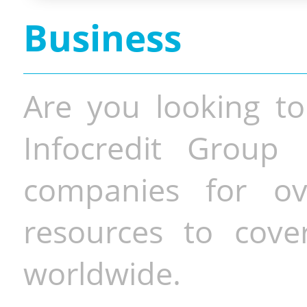
Business
Are you looking to
Infocredit Group 
companies for o
resources to cove
worldwide.