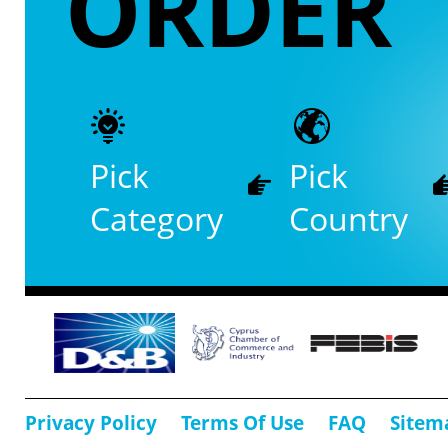
ORDER
Pick
Pick
Category
Country
Privacy Policy
Terms Of Use
FAQ
Sitem