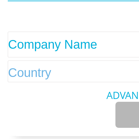
ADVAN