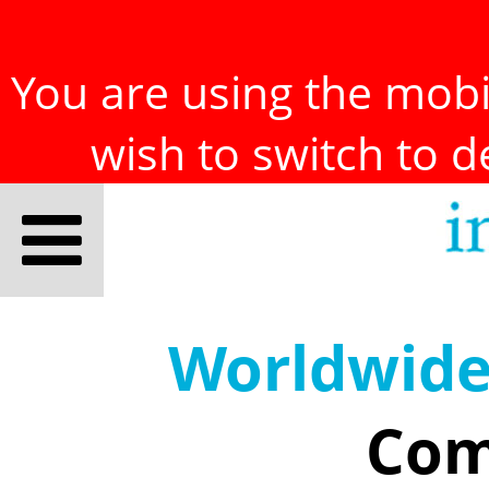
You are using the mobil
wish to switch to 
Worldwid
Com