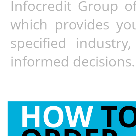
Infocredit Group of
which provides you
specified industr
informed decisions.
HOW
T