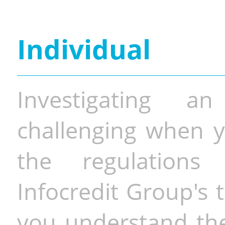
Individual
Investigating a
challenging when y
the regulations 
Infocredit Group's 
you understand the 