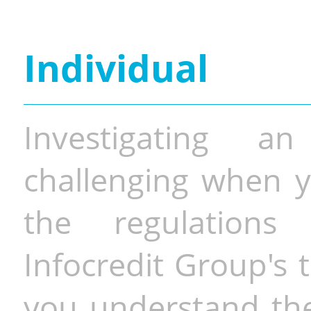
Individual
Investigating a
challenging when y
the regulations 
Infocredit Group's 
you understand the 