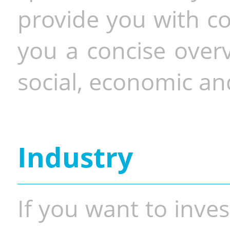
provide you with co
you a concise overv
social, economic and
Industry
If you want to inves