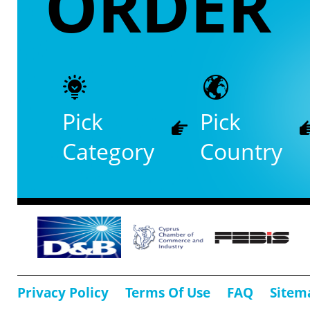
ORDER
Pick
Pick
Category
Country
Privacy Policy
Terms Of Use
FAQ
Sitem