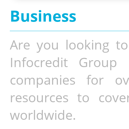
Business
Are you looking to
Infocredit Group 
companies for o
resources to cove
worldwide.