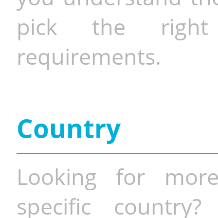
pick the righ
requirements.
Country
Looking for more
specific country