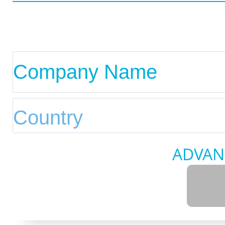
ADVAN