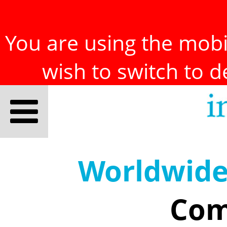
You are using the mobil
wish to switch to 
Worldwid
Com