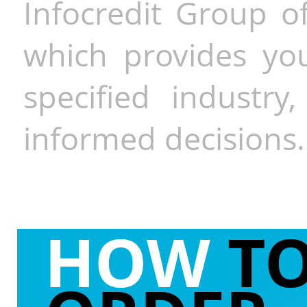
Infocredit Group of
which provides you
specified industr
informed decisions.
HOW
T