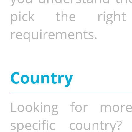
pick the righ
requirements.
Country
Looking for more
specific country