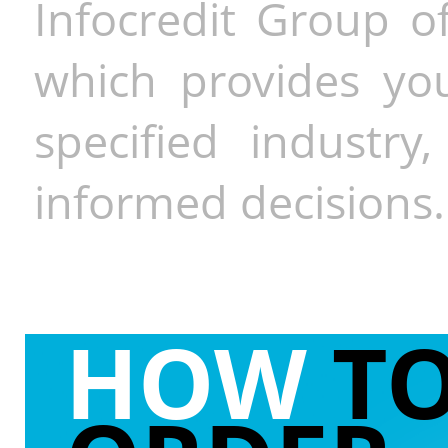
Infocredit Group of
which provides you
specified industr
informed decisions.
HOW
T