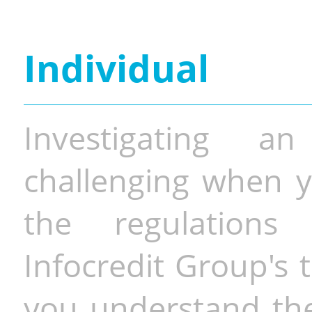
Individual
Investigating a
challenging when y
the regulations 
Infocredit Group's 
you understand the 