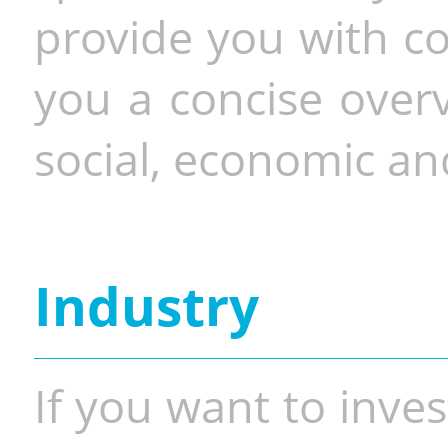
provide you with co
you a concise overv
social, economic and
Industry
If you want to inves