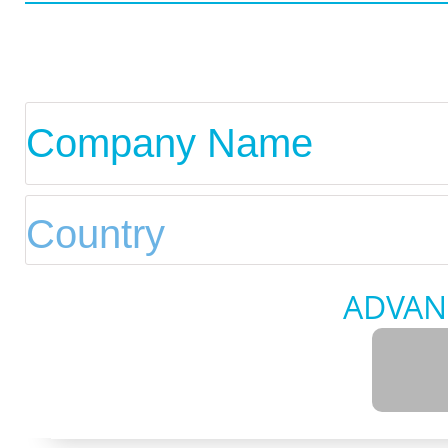
ADVAN