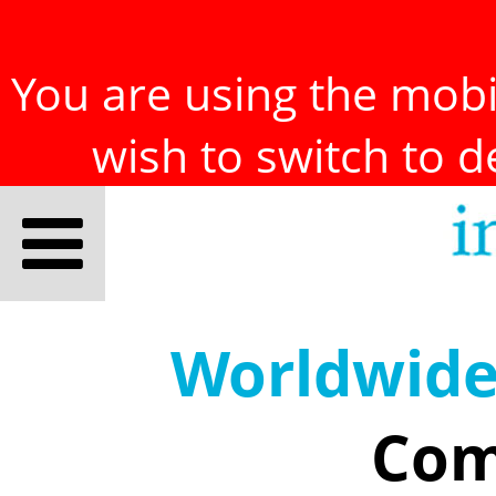
You are using the mobil
wish to switch to 
Worldwid
Com