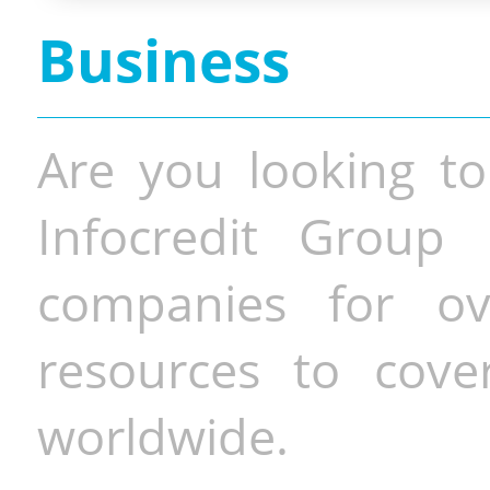
Business
Are you looking to
Infocredit Group 
companies for o
resources to cove
worldwide.