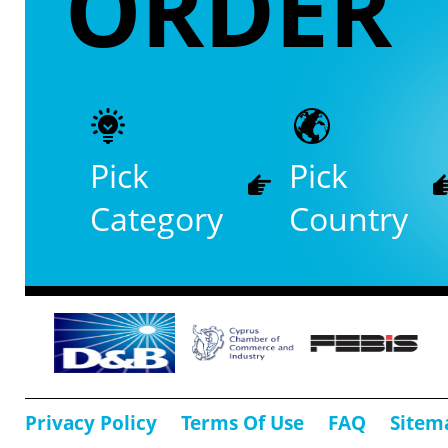
ORDER
Pick
Pick
Category
Country
Privacy Policy
Terms Of Use
FAQ
Sitem