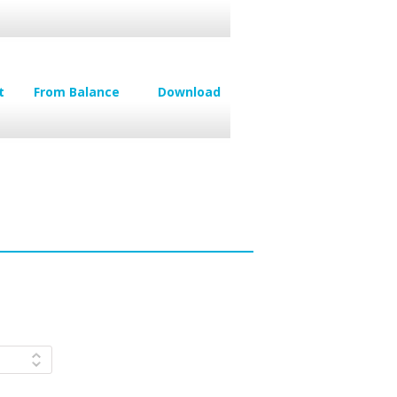
t
From Balance
Download