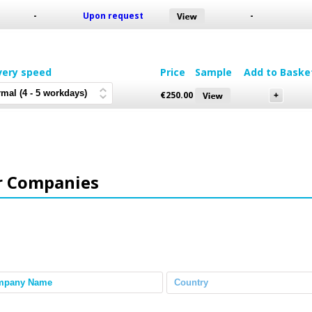
-
Upon request
-
very speed
Price
Sample
Add to Baske
€
250.00
r Companies