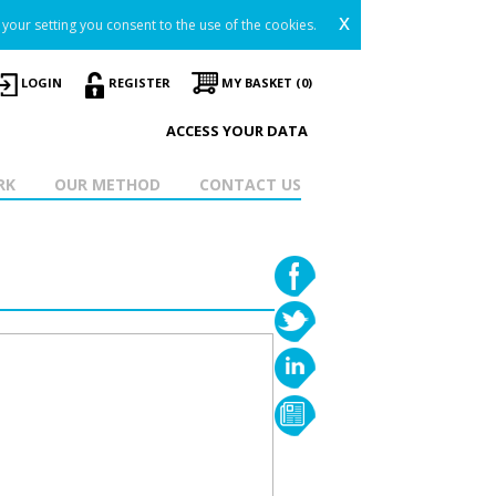
x
your setting you consent to the use of the cookies.
LOGIN
REGISTER
MY BASKET (0)
ACCESS YOUR DATA
RK
OUR METHOD
CONTACT US