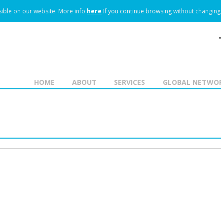
ible on our website.
More info
here
If you continue browsing without changing 
HOME
ABOUT
SERVICES
GLOBAL NETWO