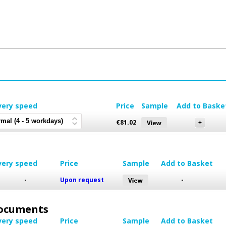
very speed
Price
Sample
Add to Baske
€
81.02
very speed
Price
Sample
Add to Basket
-
Upon request
-
 Documents
very speed
Price
Sample
Add to Basket