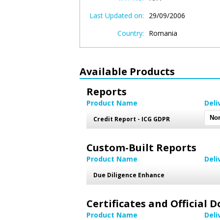
Last Updated on:
29/09/2006
Country:
Romania
Available Products
Reports
Product Name
Deli
Credit Report - ICG GDPR
Custom-Built Reports
Product Name
Deli
Due Diligence Enhance
Certificates and Official
Product Name
Deli