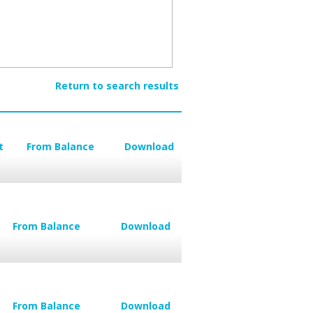
Return to search results
t
From Balance
Download
From Balance
Download
From Balance
Download