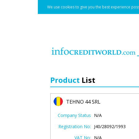
We use cookies to give you the best experience poss
Product
List
TEHNO 44 SRL
Company Status
N/A
Registration No:
J40/28092/1993
VAT No:
N/A