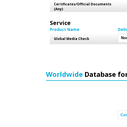
Certificates/Official Documents
(Any)
Service
Product Name
Deli
Global Media Check
Worldwide
Database fo