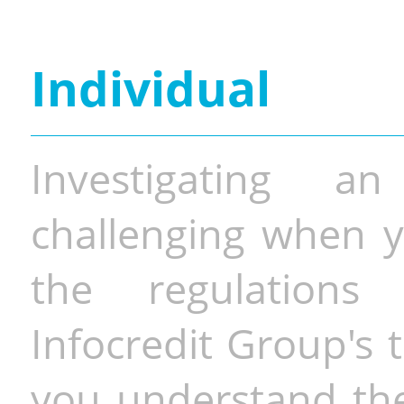
Individual
Investigating a
challenging when y
the regulations 
Infocredit Group's 
you understand the 