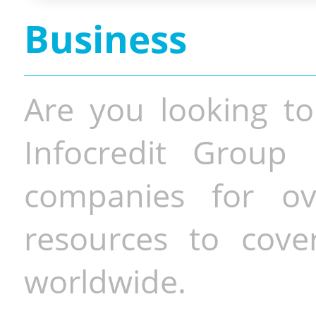
Business
Are you looking to
Infocredit Group 
companies for o
resources to cove
worldwide.