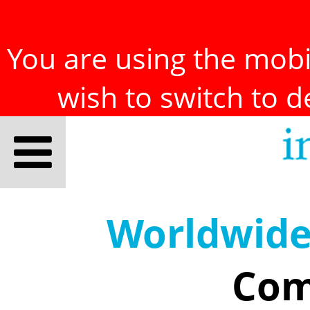
You are using the mobil
wish to switch to 
Worldwid
Com