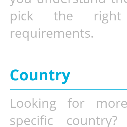
pick the righ
requirements.
Country
Looking for more
specific country