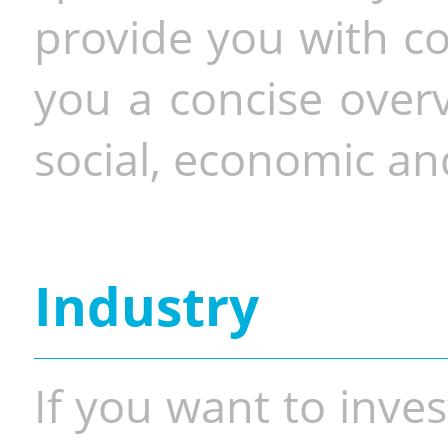
provide you with co
you a concise overv
social, economic and
Industry
If you want to inves