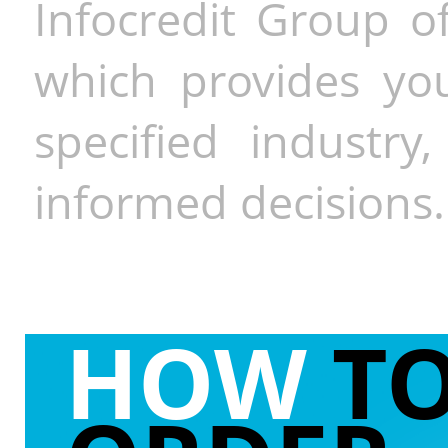
Infocredit Group of
which provides you
specified industr
informed decisions.
HOW
T