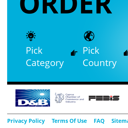
ORDER
Pick
Pick
Category
Country
Privacy Policy
Terms Of Use
FAQ
Sitem