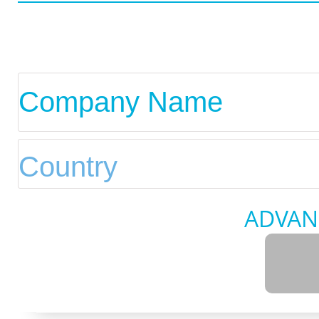
ADVAN