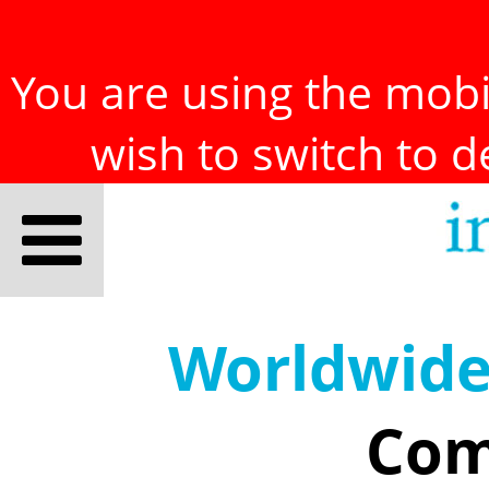
You are using the mobil
wish to switch to 
Worldwid
Com