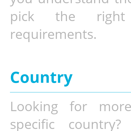
pick the righ
requirements.
Country
Looking for more
specific country