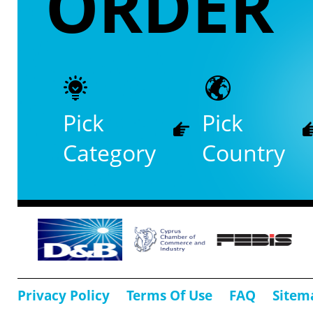
ORDER
Pick
Pick
Category
Country
Privacy Policy
Terms Of Use
FAQ
Sitem