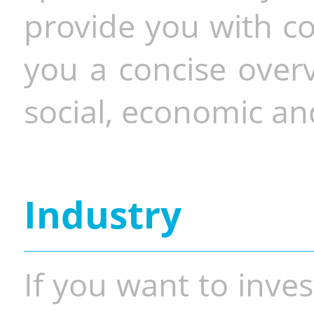
provide you with co
you a concise overv
social, economic and
Industry
If you want to inves