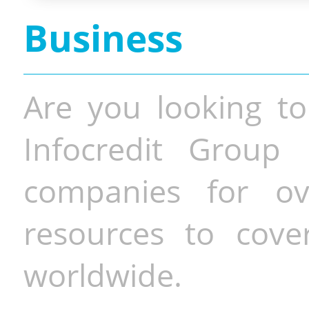
Business
Are you looking to
Infocredit Group 
companies for o
resources to cove
worldwide.