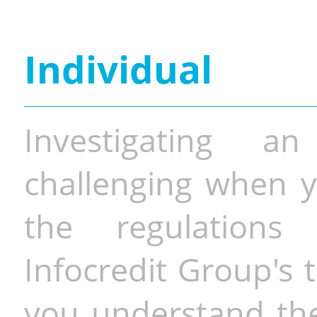
Individual
Investigating a
challenging when y
the regulations 
Infocredit Group's 
you understand the 