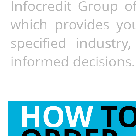
Infocredit Group of
which provides you
specified industr
informed decisions.
HOW
T