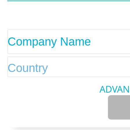
ADVAN