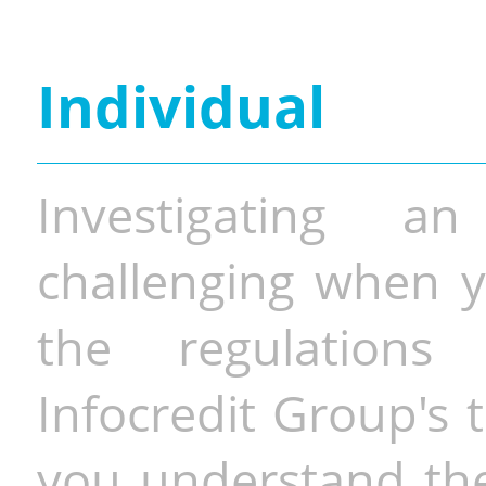
Individual
Investigating a
challenging when y
the regulations 
Infocredit Group's 
you understand the 