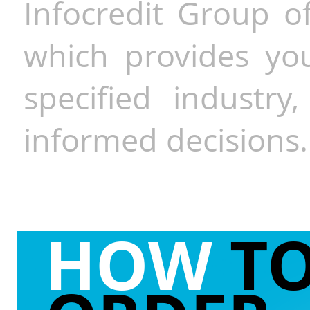
Infocredit Group of
which provides you
specified industr
informed decisions.
HOW
T