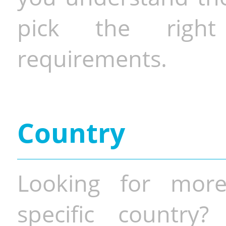
pick the righ
requirements.
Country
Looking for more
specific country