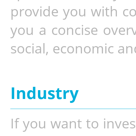
provide you with co
you a concise overv
social, economic and
Industry
If you want to inves