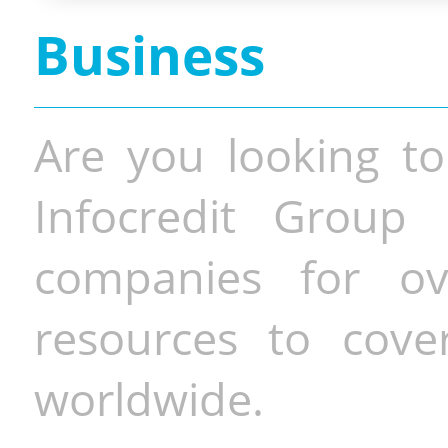
Business
Are you looking to
Infocredit Group 
companies for o
resources to cove
worldwide.