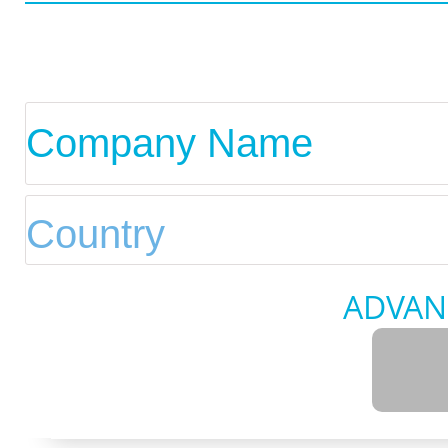
ADVAN