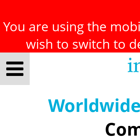
You are using the mobil
wish to switch to 
Worldwid
Com