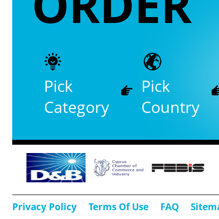
ORDER
Pick
Pick
Category
Country
Privacy Policy
Terms Of Use
FAQ
Sitem