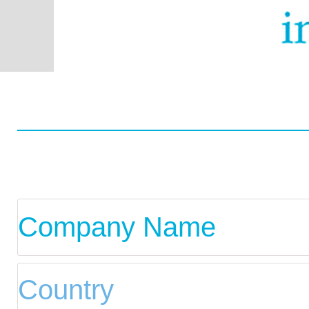
Worldwide
Data