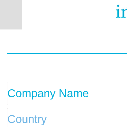
Worldwide
Data