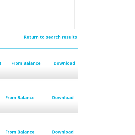
Return to search results
t
From Balance
Download
From Balance
Download
From Balance
Download