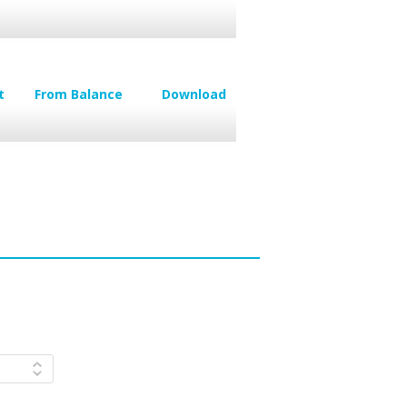
t
From Balance
Download