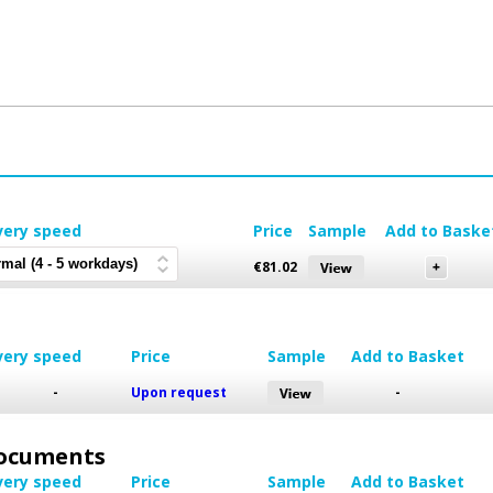
very speed
Price
Sample
Add to Baske
€
81.02
very speed
Price
Sample
Add to Basket
-
Upon request
-
 Documents
very speed
Price
Sample
Add to Basket