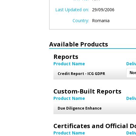
Last Updated on:
29/09/2006
Country:
Romania
Available Products
Reports
Product Name
Deli
Credit Report - ICG GDPR
Custom-Built Reports
Product Name
Deli
Due Diligence Enhance
Certificates and Official
Product Name
Deli