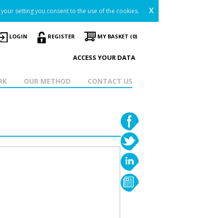
x
your setting you consent to the use of the cookies.
LOGIN
REGISTER
MY BASKET (0)
ACCESS YOUR DATA
RK
OUR METHOD
CONTACT US