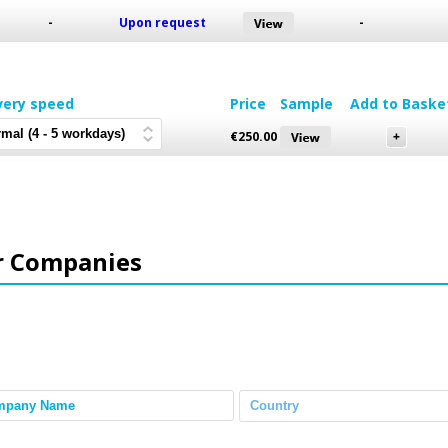
-
Upon request
-
very speed
Price
Sample
Add to Baske
€
250.00
r Companies