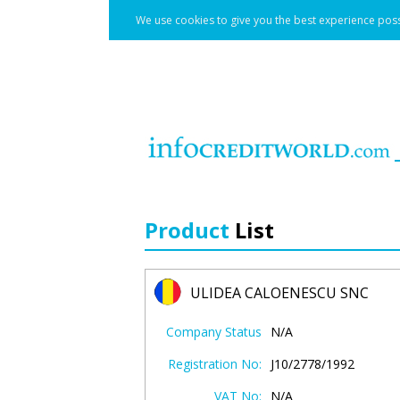
We use cookies to give you the best experience poss
Product
List
ULIDEA CALOENESCU SNC
Company Status
N/A
Registration No:
J10/2778/1992
VAT No:
N/A