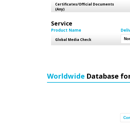
Certificates/Official Documents
(Any)
Service
Product Name
Deli
Global Media Check
Worldwide
Database fo