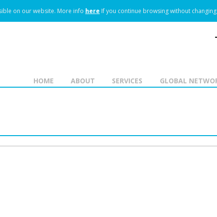
ible on our website.
More info
here
If you continue browsing without changing 
HOME
ABOUT
SERVICES
GLOBAL NETWO