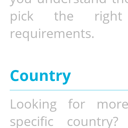
pick the righ
requirements.
Country
Looking for more
specific country