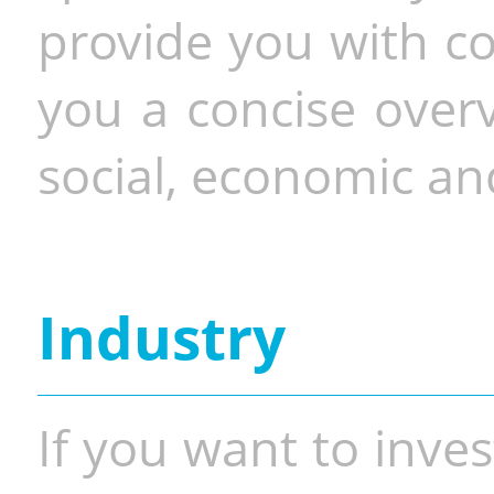
provide you with co
you a concise overv
social, economic and
Industry
If you want to inves