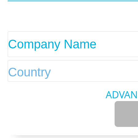
ADVAN