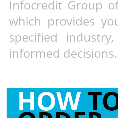
Infocredit Group of
which provides you
specified industr
informed decisions.
HOW
T