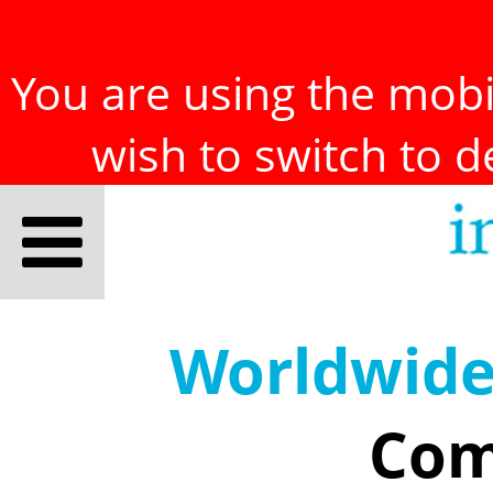
You are using the mobil
wish to switch to 
Worldwid
Com