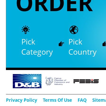
ORDER
Pick
Pick
Category
Country
Privacy Policy
Terms Of Use
FAQ
Sitem