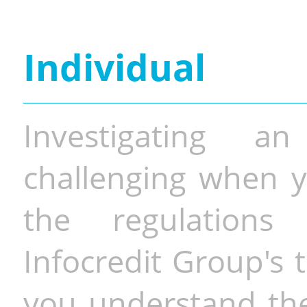
Individual
Investigating a
challenging when y
the regulations 
Infocredit Group's 
you understand the 