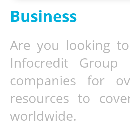
Business
Are you looking to
Infocredit Group 
companies for o
resources to cove
worldwide.