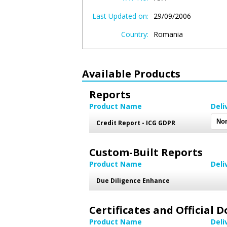
Last Updated on:
29/09/2006
Country:
Romania
Available Products
Reports
Product Name
Deli
Credit Report - ICG GDPR
Custom-Built Reports
Product Name
Deli
Due Diligence Enhance
Certificates and Official
Product Name
Deli