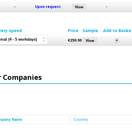
-
Upon request
-
very speed
Price
Sample
Add to Baske
€
250.00
r Companies