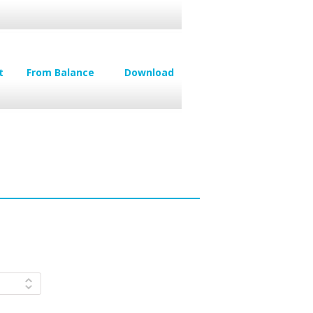
t
From Balance
Download