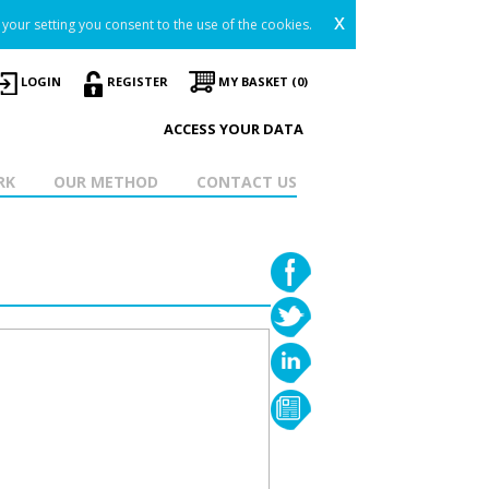
x
your setting you consent to the use of the cookies.
LOGIN
REGISTER
MY BASKET (0)
ACCESS YOUR DATA
RK
OUR METHOD
CONTACT US