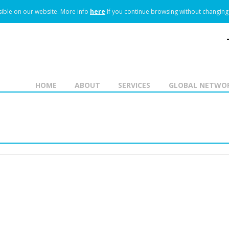
ible on our website.
More info
here
If you continue browsing without changing 
HOME
ABOUT
SERVICES
GLOBAL NETWO