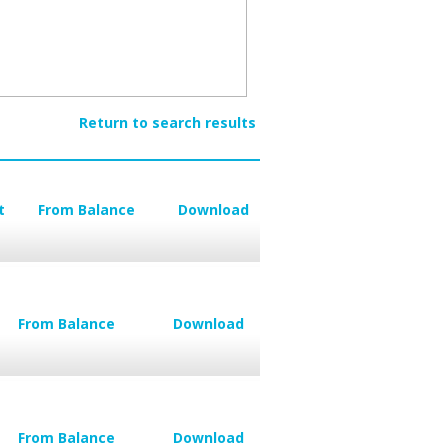
Return to search results
t
From Balance
Download
From Balance
Download
From Balance
Download