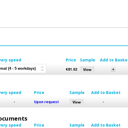
very speed
Price
Sample
Add to Baske
€
81.02
very speed
Price
Sample
Add to Basket
-
Upon request
-
 Documents
very speed
Price
Sample
Add to Basket