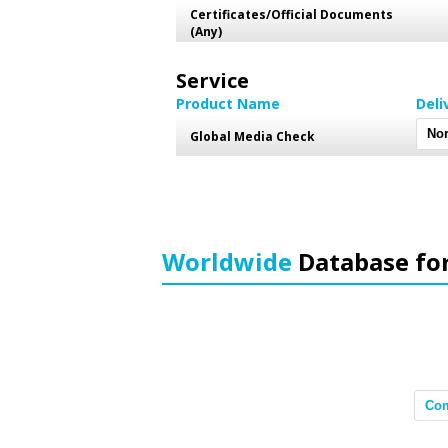
Certificates/Official Documents
(Any)
Service
Product Name
Deli
Global Media Check
Worldwide
Database fo