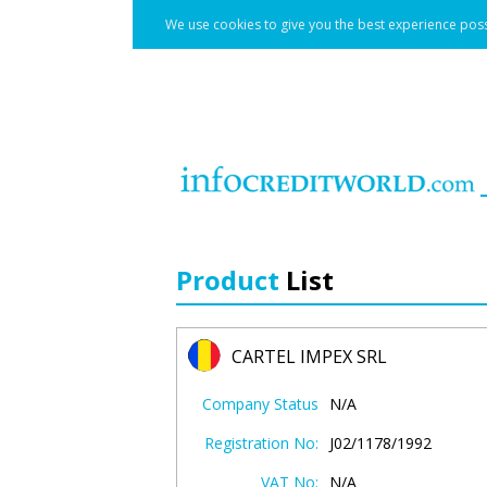
We use cookies to give you the best experience poss
Product
List
CARTEL IMPEX SRL
Company Status
N/A
Registration No:
J02/1178/1992
VAT No:
N/A