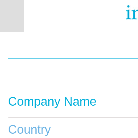
Worldwide
Data