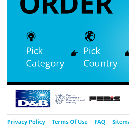
ORDER
Pick
Pick
Category
Country
Privacy Policy
Terms Of Use
FAQ
Sitem