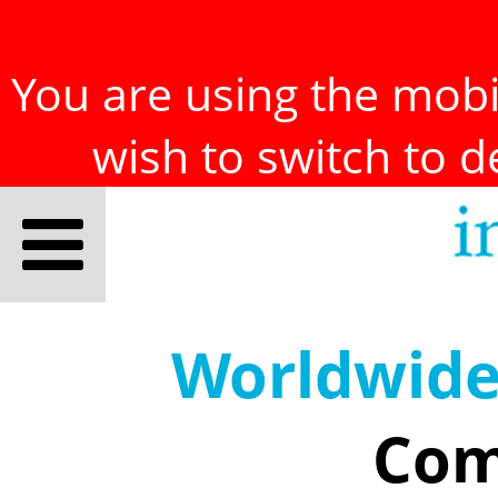
You are using the mobil
wish to switch to 
Worldwid
Com