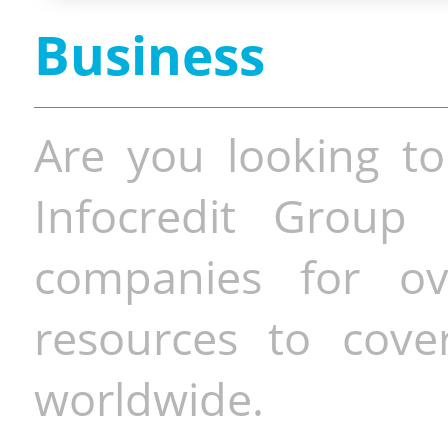
Business
Are you looking to
Infocredit Group 
companies for o
resources to cove
worldwide.