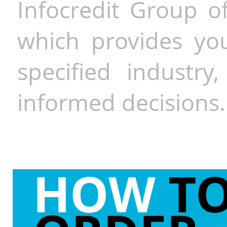
Infocredit Group of
which provides you
specified industr
informed decisions.
HOW
T