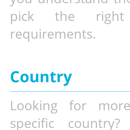
pick the righ
requirements.
Country
Looking for more
specific country