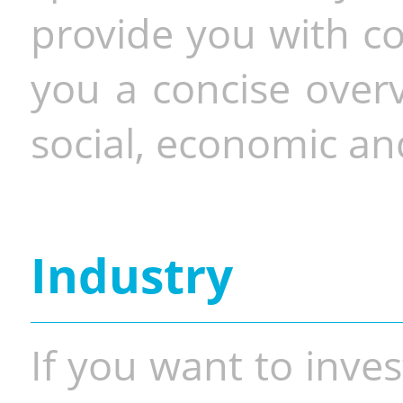
provide you with co
you a concise overv
social, economic and
Industry
If you want to inves