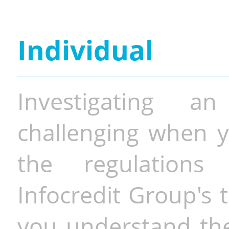
Individual
Investigating a
challenging when y
the regulations 
Infocredit Group's 
you understand the 