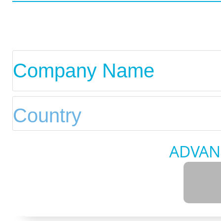
ADVAN