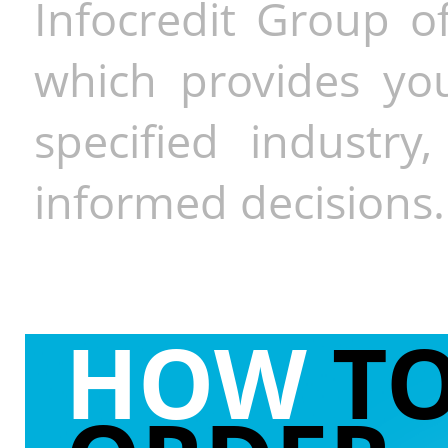
Infocredit Group of
which provides you
specified industr
informed decisions.
HOW
T