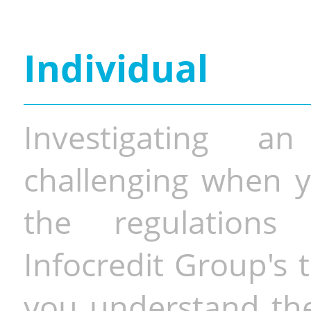
Individual
Investigating a
challenging when y
the regulations 
Infocredit Group's 
you understand the 