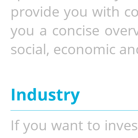
provide you with co
you a concise overv
social, economic and
Industry
If you want to inves