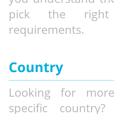
pick the righ
requirements.
Country
Looking for more
specific country