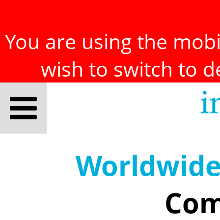
You are using the mobil
wish to switch to 
Worldwid
Com