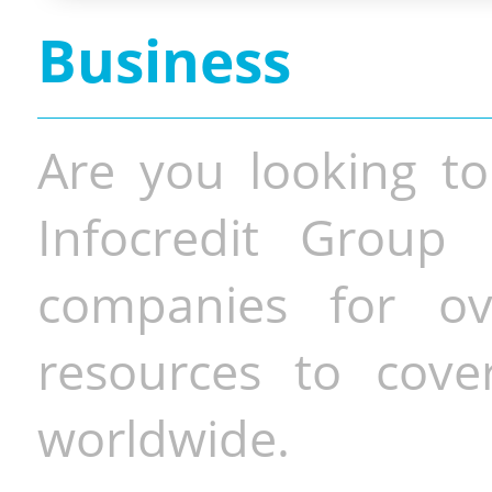
Business
Are you looking to
Infocredit Group 
companies for o
resources to cove
worldwide.