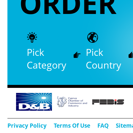
ORDER
Pick
Pick
Category
Country
Privacy Policy
Terms Of Use
FAQ
Sitem