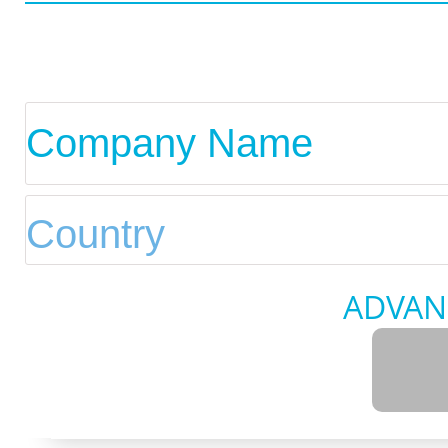
ADVAN