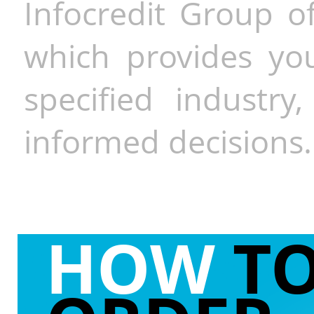
Infocredit Group of
which provides you
specified industr
informed decisions.
HOW
T