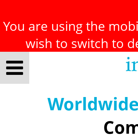
You are using the mobil
wish to switch to 
Worldwid
Com