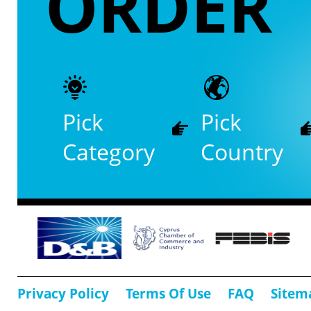
ORDER
Pick
Pick
Category
Country
Privacy Policy
Terms Of Use
FAQ
Sitem