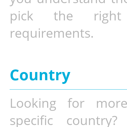
pick the righ
requirements.
Country
Looking for more
specific country