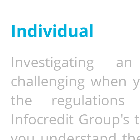
Individual
Investigating a
challenging when y
the regulations 
Infocredit Group's 
you understand the 