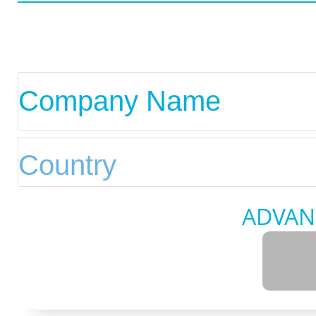
ADVAN