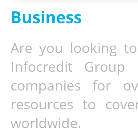
Business
Are you looking to
Infocredit Group 
companies for o
resources to cove
worldwide.