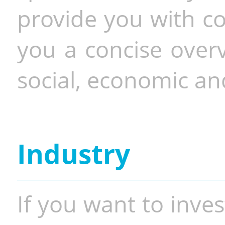
provide you with co
you a concise overv
social, economic and
Industry
If you want to inves