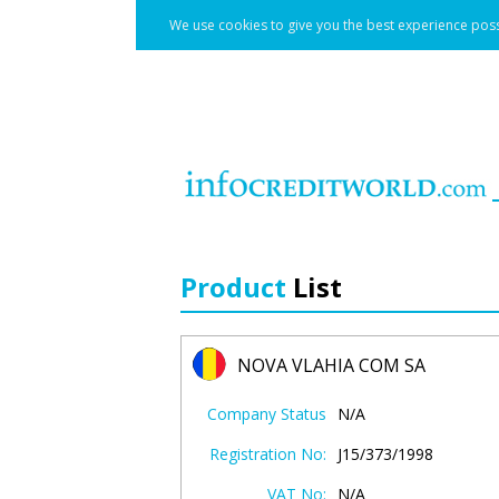
We use cookies to give you the best experience poss
Product
List
NOVA VLAHIA COM SA
Company Status
N/A
Registration No:
J15/373/1998
VAT No:
N/A