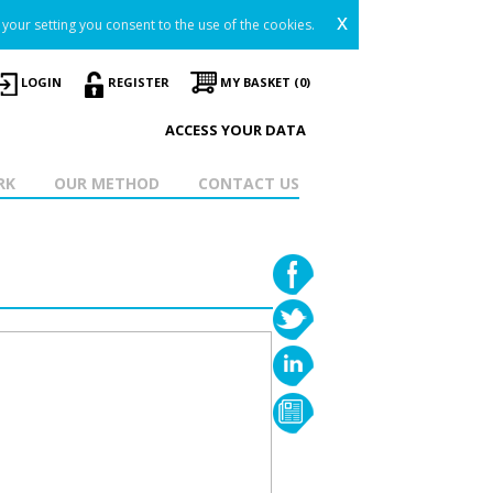
x
your setting you consent to the use of the cookies.
LOGIN
REGISTER
MY BASKET (0)
ACCESS YOUR DATA
RK
OUR METHOD
CONTACT US