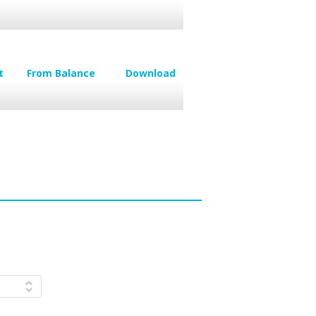
t
From Balance
Download