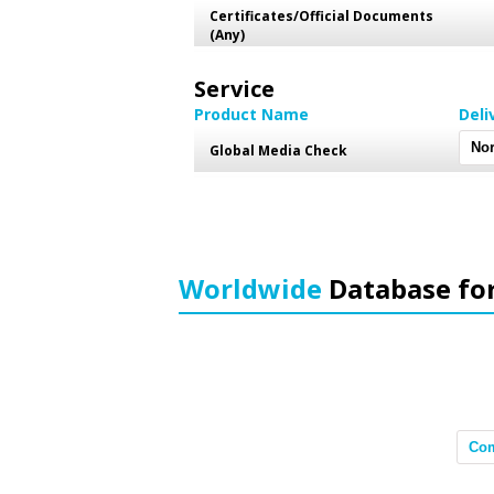
Certificates/Official Documents
(Any)
Service
Product Name
Deli
Global Media Check
Worldwide
Database fo