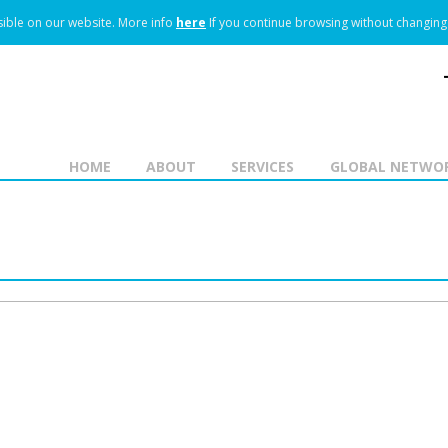
ible on our website.
More info
here
If you continue browsing without changing 
HOME
ABOUT
SERVICES
GLOBAL NETWO