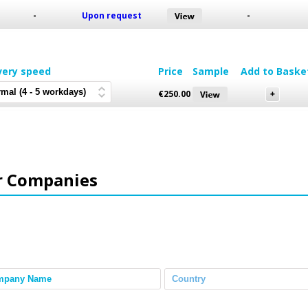
-
Upon request
-
very speed
Price
Sample
Add to Baske
€
250.00
r Companies