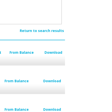
Return to search results
t
From Balance
Download
From Balance
Download
From Balance
Download