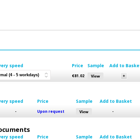
very speed
Price
Sample
Add to Baske
€
81.02
very speed
Price
Sample
Add to Basket
-
Upon request
-
 Documents
very speed
Price
Sample
Add to Basket