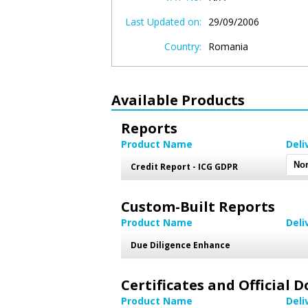
Last Updated on:
29/09/2006
Country:
Romania
Available Products
Reports
Product Name
Deli
Credit Report - ICG GDPR
Custom-Built Reports
Product Name
Deli
Due Diligence Enhance
Certificates and Official
Product Name
Deli