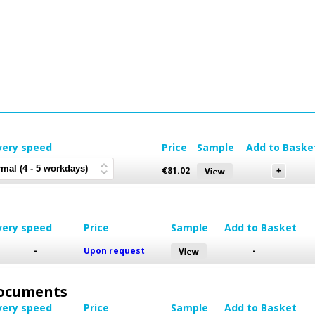
very speed
Price
Sample
Add to Baske
€
81.02
very speed
Price
Sample
Add to Basket
-
Upon request
-
 Documents
very speed
Price
Sample
Add to Basket