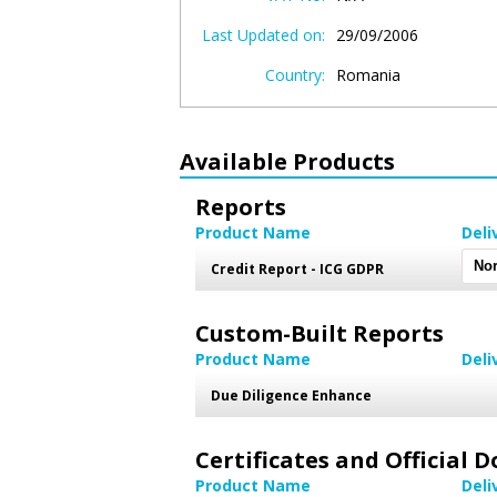
Last Updated on:
29/09/2006
Country:
Romania
Available Products
Reports
Product Name
Deli
Credit Report - ICG GDPR
Custom-Built Reports
Product Name
Deli
Due Diligence Enhance
Certificates and Official
Product Name
Deli