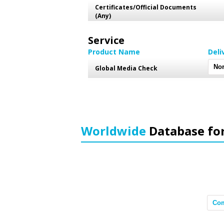
Certificates/Official Documents
(Any)
Service
Product Name
Deli
Global Media Check
Worldwide
Database fo