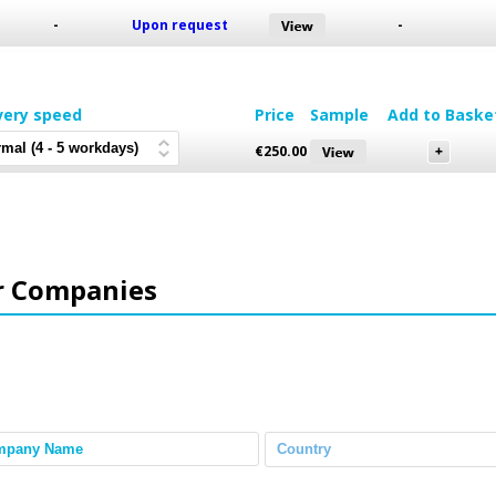
-
Upon request
-
very speed
Price
Sample
Add to Baske
€
250.00
r Companies