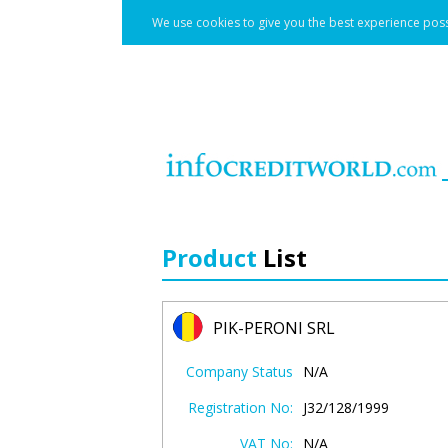
We use cookies to give you the best experience poss
Product
List
PIK-PERONI SRL
Company Status
N/A
Registration No:
J32/128/1999
VAT No:
N/A