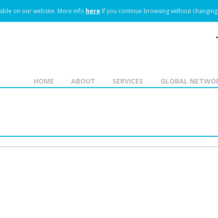
ible on our website.
More info
here
If you continue browsing without changing 
HOME
ABOUT
SERVICES
GLOBAL NETWO