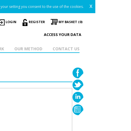
x
your setting you consent to the use of the cookies.
LOGIN
REGISTER
MY BASKET (0)
ACCESS YOUR DATA
RK
OUR METHOD
CONTACT US