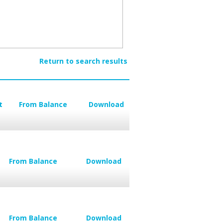
Return to search results
t
From Balance
Download
From Balance
Download
From Balance
Download