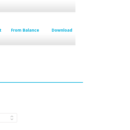
t
From Balance
Download