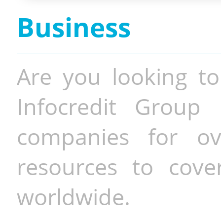
Business
Are you looking to
Infocredit Group 
companies for o
resources to cove
worldwide.