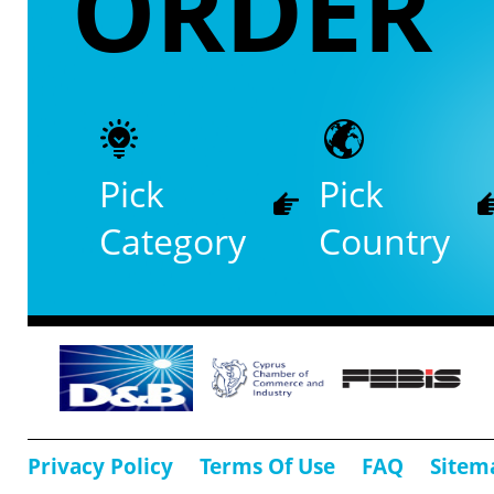
ORDER
Pick
Pick
Category
Country
Privacy Policy
Terms Of Use
FAQ
Sitem