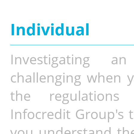
Individual
Investigating a
challenging when y
the regulations 
Infocredit Group's 
you understand the 