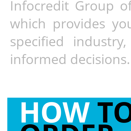
Infocredit Group of
which provides you
specified industr
informed decisions.
HOW
T