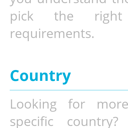
pick the righ
requirements.
Country
Looking for more
specific country