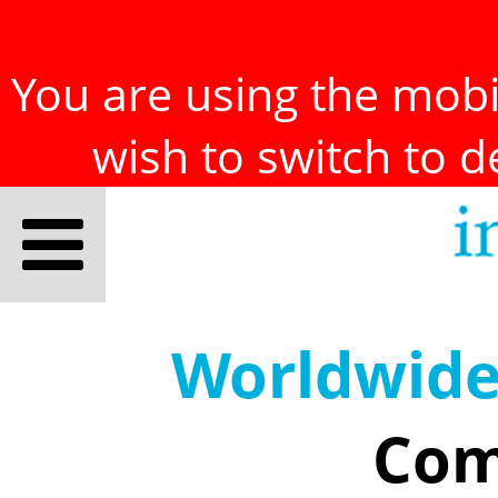
You are using the mobil
wish to switch to 
Worldwid
Com