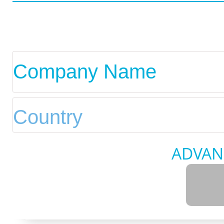
ADVAN