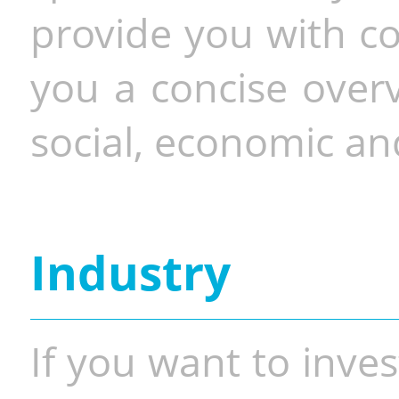
provide you with co
you a concise overv
social, economic and
Industry
If you want to inves