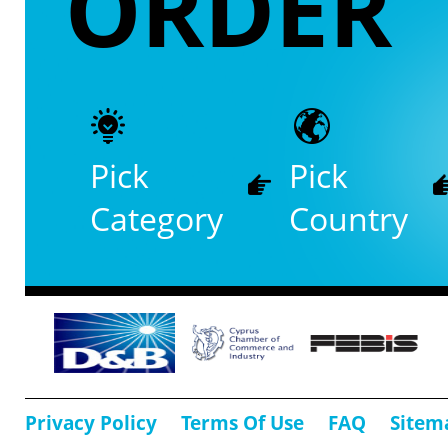
ORDER
Pick
Pick
Category
Country
Privacy Policy
Terms Of Use
FAQ
Sitem