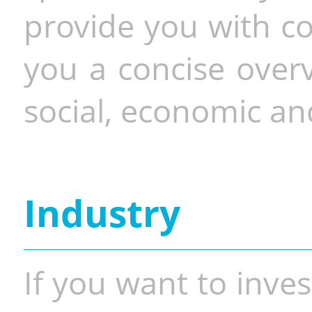
provide you with co
you a concise overv
social, economic and
Industry
If you want to inves