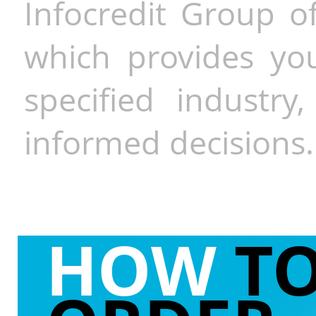
Infocredit Group of
which provides you
specified industr
informed decisions.
HOW
T