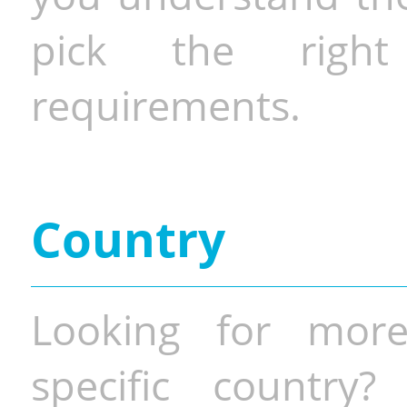
pick the righ
requirements.
Country
Looking for more
specific country