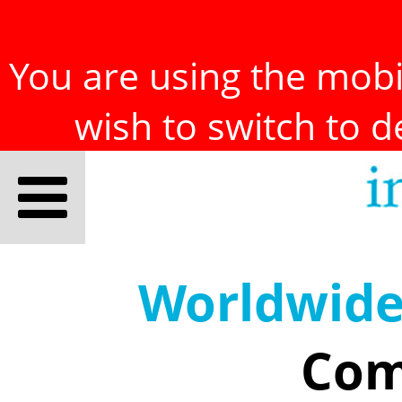
You are using the mobil
wish to switch to 
Worldwid
Com