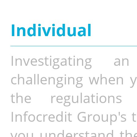
Individual
Investigating a
challenging when y
the regulations 
Infocredit Group's 
you understand the 