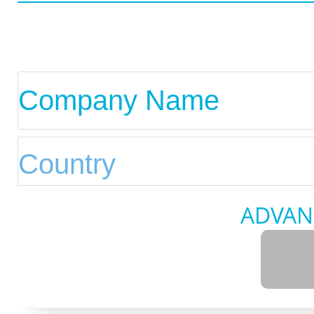
ADVAN