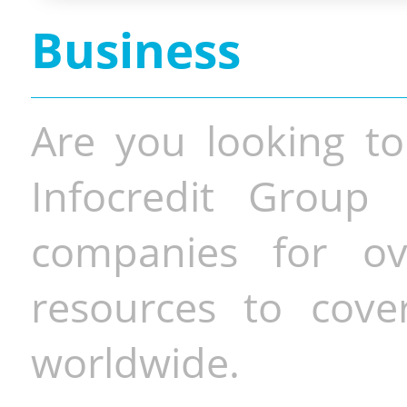
Business
Are you looking to
Infocredit Group 
companies for o
resources to cove
worldwide.