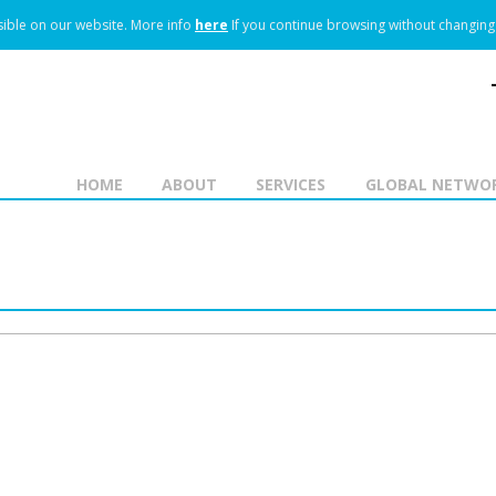
ible on our website.
More info
here
If you continue browsing without changing 
HOME
ABOUT
SERVICES
GLOBAL NETWO