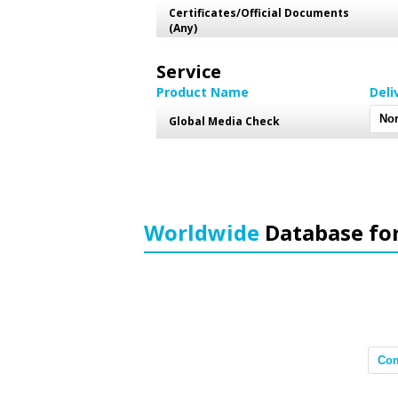
Certificates/Official Documents
(Any)
Service
Product Name
Deli
Global Media Check
Worldwide
Database fo