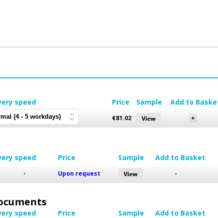
very speed
Price
Sample
Add to Baske
€
81.02
very speed
Price
Sample
Add to Basket
-
Upon request
-
 Documents
very speed
Price
Sample
Add to Basket