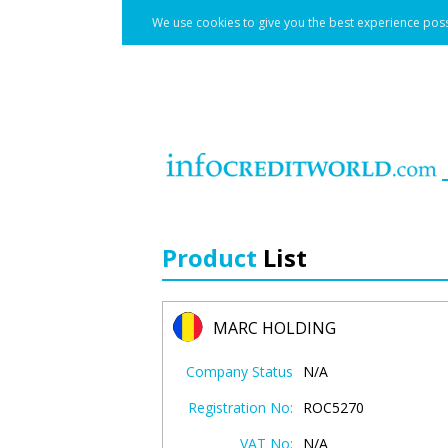
We use cookies to give you the best experience poss
Product
List
MARC HOLDING
Company Status
N/A
Registration No:
ROC5270
VAT No:
N/A