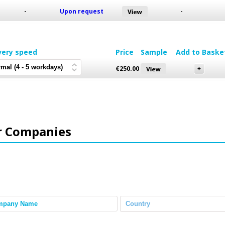
-
Upon request
-
very speed
Price
Sample
Add to Baske
€
250.00
r Companies