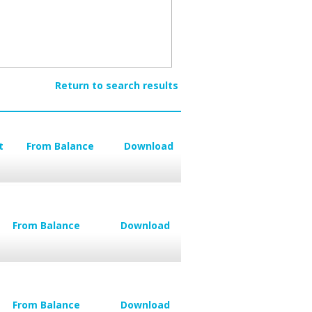
Return to search results
t
From Balance
Download
From Balance
Download
From Balance
Download