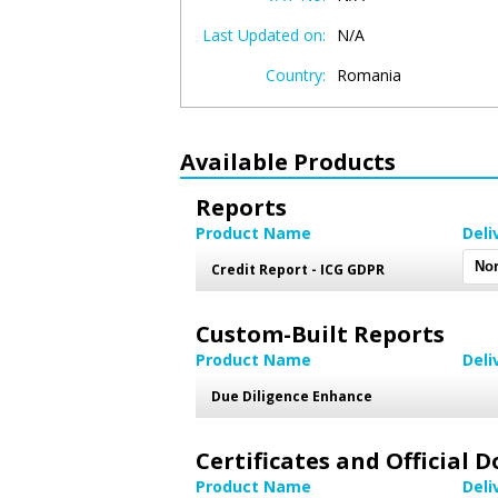
Last Updated on:
N/A
Country:
Romania
Available Products
Reports
Product Name
Deli
Credit Report - ICG GDPR
Custom-Built Reports
Product Name
Deli
Due Diligence Enhance
Certificates and Official
Product Name
Deli