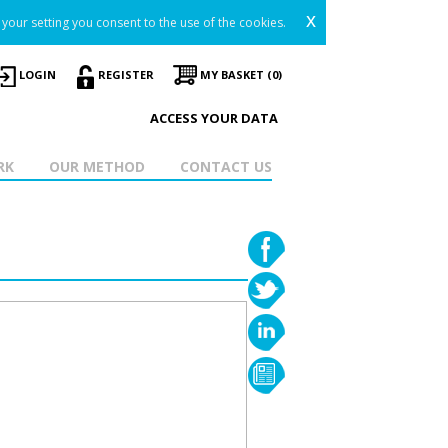
x
your setting you consent to the use of the cookies.
LOGIN
REGISTER
MY BASKET (0)
ACCESS YOUR DATA
RK
OUR METHOD
CONTACT US