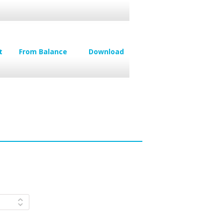
t
From Balance
Download