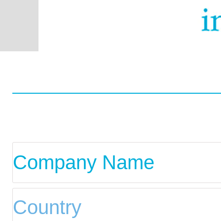
Worldwide
Data