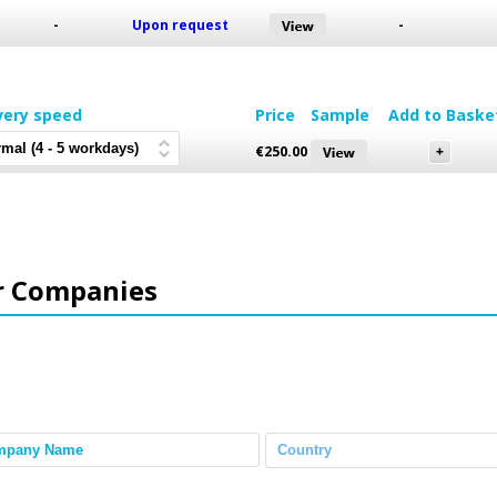
-
Upon request
-
very speed
Price
Sample
Add to Baske
€
250.00
r Companies