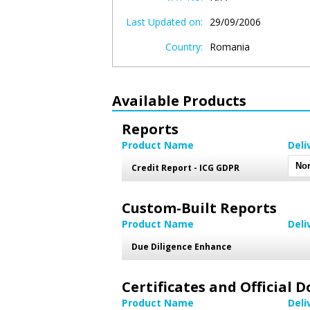
Last Updated on:
29/09/2006
Country:
Romania
Available Products
Reports
Product Name
Deli
Credit Report - ICG GDPR
Custom-Built Reports
Product Name
Deli
Due Diligence Enhance
Certificates and Official
Product Name
Deli