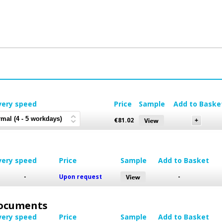
very speed
Price
Sample
Add to Baske
€
81.02
very speed
Price
Sample
Add to Basket
-
Upon request
-
 Documents
very speed
Price
Sample
Add to Basket