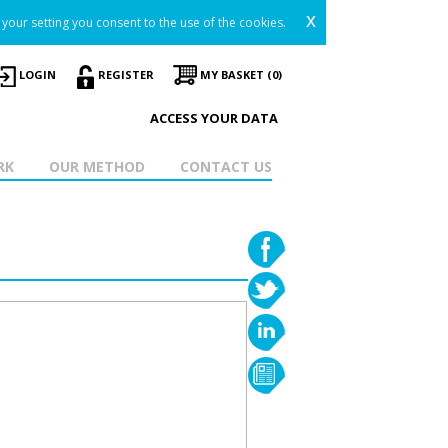
x
your setting you consent to the use of the cookies.
LOGIN
REGISTER
MY BASKET (0)
ACCESS YOUR DATA
RK
OUR METHOD
CONTACT US