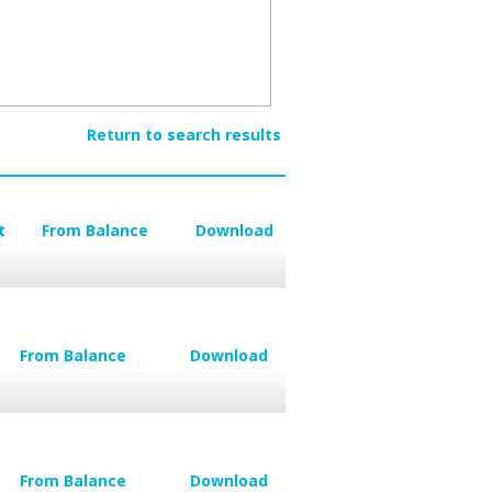
Return to search results
t
From Balance
Download
From Balance
Download
From Balance
Download