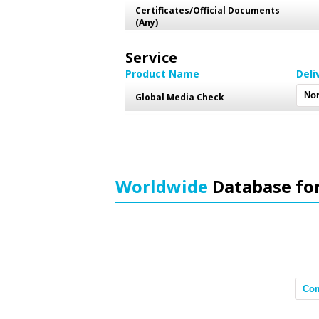
Certificates/Official Documents
(Any)
Service
Product Name
Deli
Global Media Check
Worldwide
Database fo