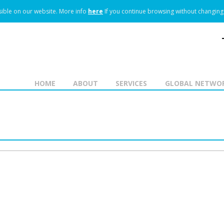
ible on our website.
More info
here
If you continue browsing without changing 
HOME
ABOUT
SERVICES
GLOBAL NETWO