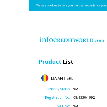
We use cookies to give you the best experience poss
Product
List
LEVANT SRL
Company Status
N/A
Registration No:
J08/1330/1992
VAT No:
N/A