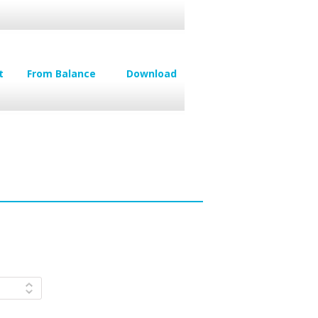
t
From Balance
Download