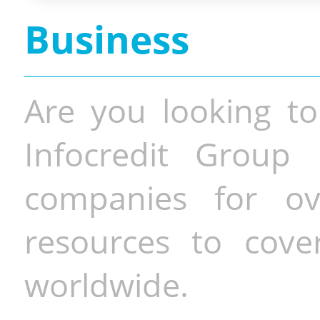
Business
Are you looking to
Infocredit Group 
companies for o
resources to cove
worldwide.