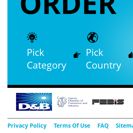
ORDER
Pick
Pick
Category
Country
Privacy Policy
Terms Of Use
FAQ
Sitem