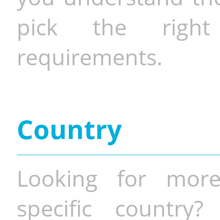
pick the righ
requirements.
Country
Looking for more
specific country