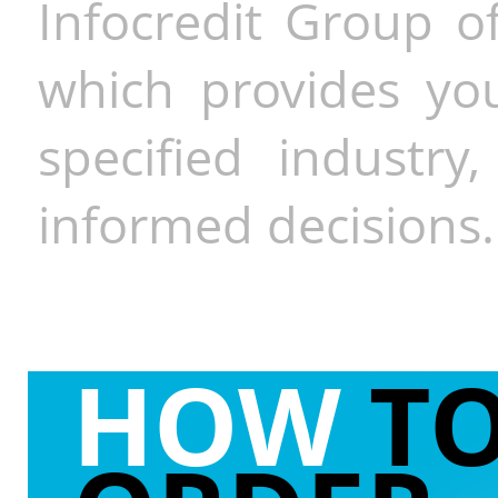
Infocredit Group of
which provides you
specified industr
informed decisions.
HOW
T