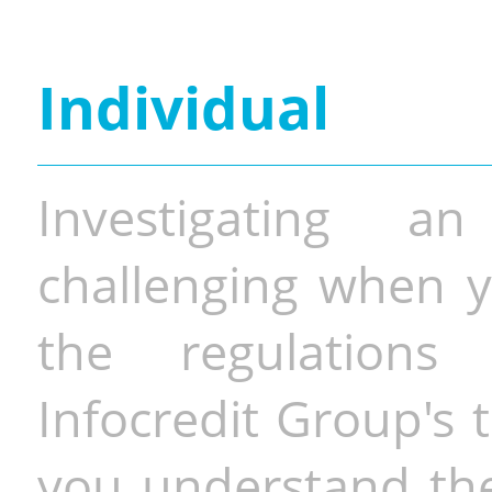
Individual
Investigating a
challenging when y
the regulations 
Infocredit Group's 
you understand the 