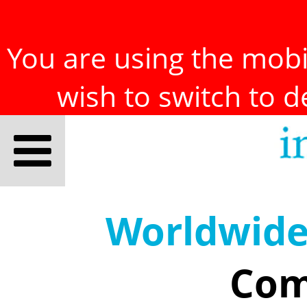
You are using the mobil
wish to switch to 
Worldwid
Com