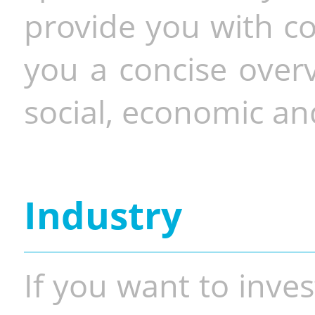
provide you with co
you a concise overv
social, economic and
Industry
If you want to inves