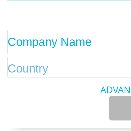
ADVAN