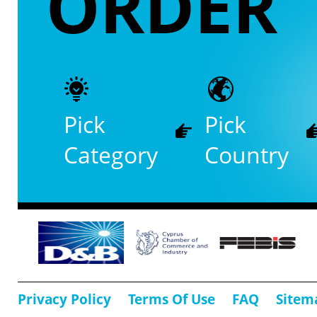
ORDER
Pick
Pick
Category
Country
Privacy Policy
Terms Of Use
FAQ
Sitem