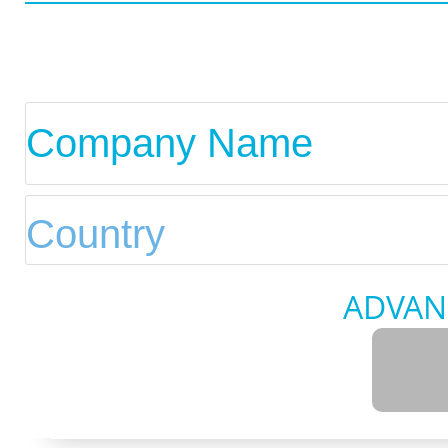
ADVAN