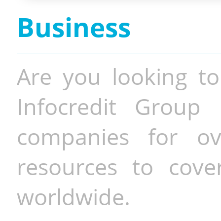
Business
Are you looking to
Infocredit Group 
companies for o
resources to cove
worldwide.