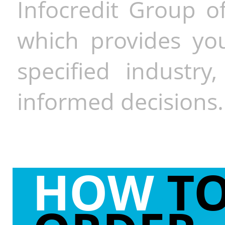
Infocredit Group of
which provides you
specified industr
informed decisions.
HOW
T