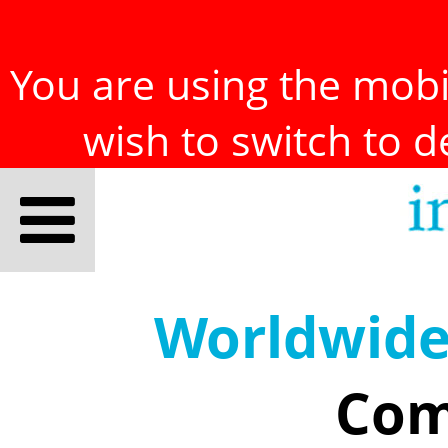
You are using the mobil
wish to switch to 
Worldwid
Com