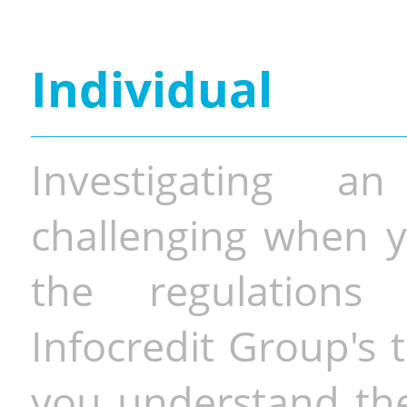
Individual
Investigating a
challenging when y
the regulations 
Infocredit Group's 
you understand the 