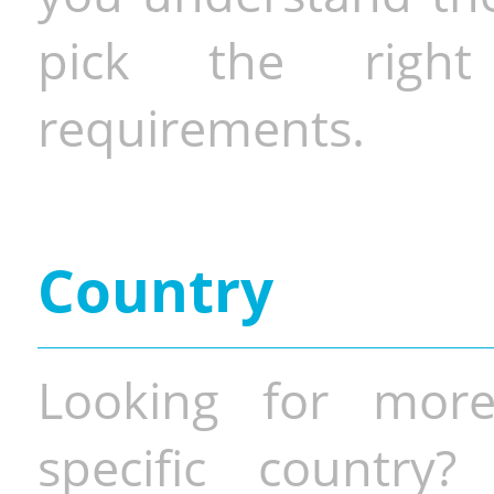
pick the righ
requirements.
Country
Looking for more
specific country