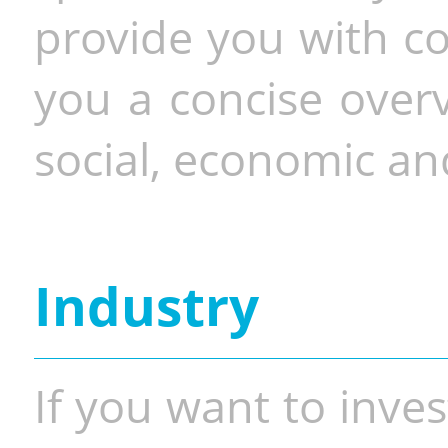
provide you with co
you a concise overv
social, economic and
Industry
If you want to inves