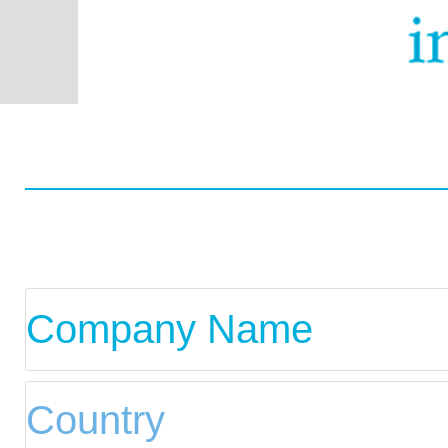
Worldwide
Data