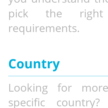
pick the righ
requirements.
Country
Looking for more
specific country