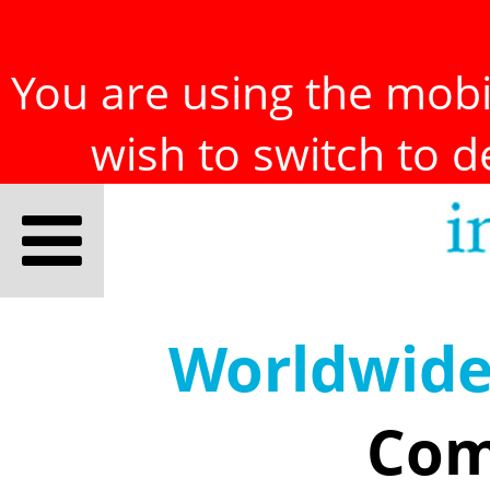
You are using the mobil
wish to switch to 
Worldwid
Com