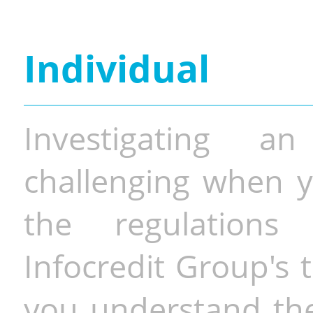
Individual
Investigating a
challenging when y
the regulations 
Infocredit Group's 
you understand the 