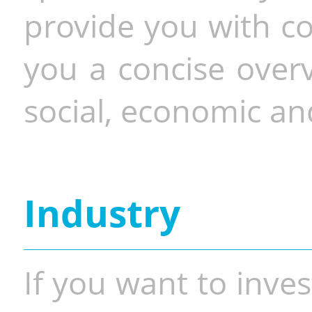
provide you with co
you a concise overv
social, economic and
Industry
If you want to inves