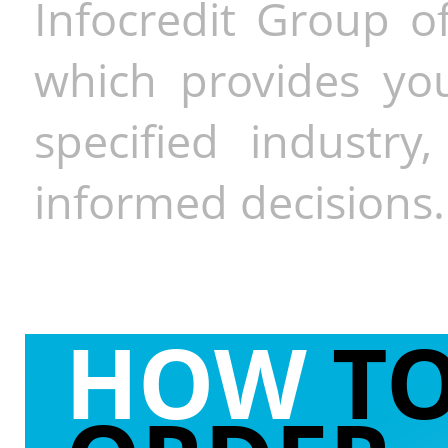
Infocredit Group of
which provides you
specified industr
informed decisions.
HOW
T