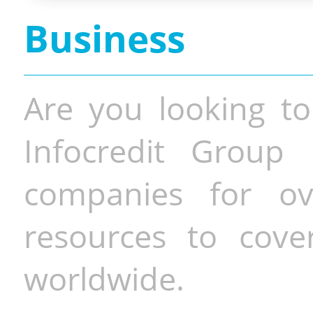
Business
Are you looking to
Infocredit Group 
companies for o
resources to cove
worldwide.