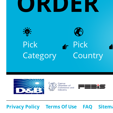
ORDER
Pick
Pick
Category
Country
Privacy Policy
Terms Of Use
FAQ
Sitem