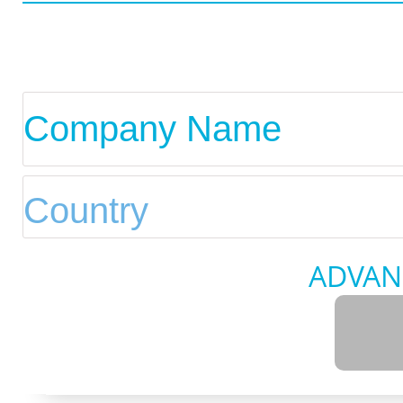
ADVAN