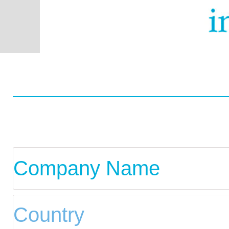
You are using the mobil
wish to switch to 
Worldwid
Com