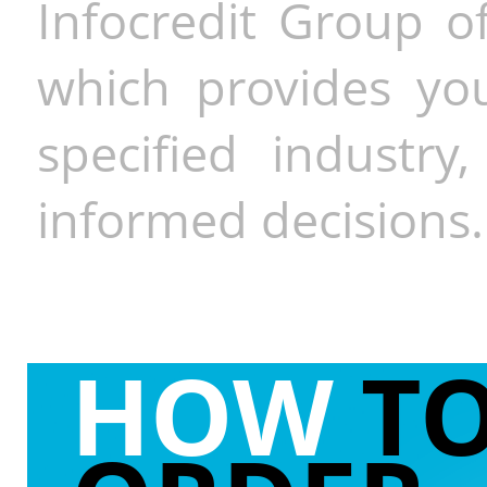
Infocredit Group of
which provides you
specified industr
informed decisions.
HOW
T