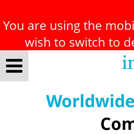
You are using the mobil
wish to switch to 
Worldwid
Com