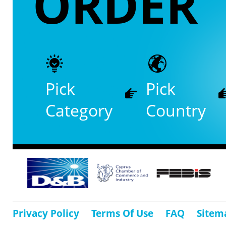
ORDER
Pick
Pick
Category
Country
Privacy Policy
Terms Of Use
FAQ
Sitem