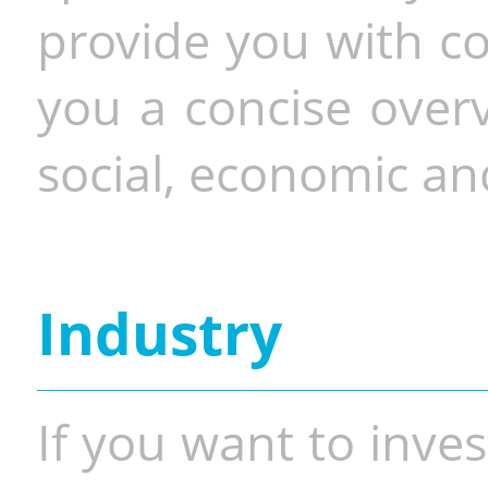
provide you with co
you a concise overv
social, economic and
Industry
If you want to inves