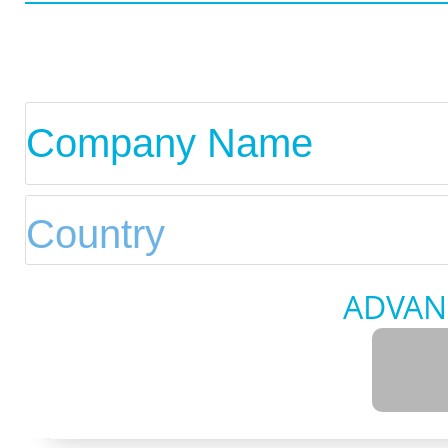
ADVAN