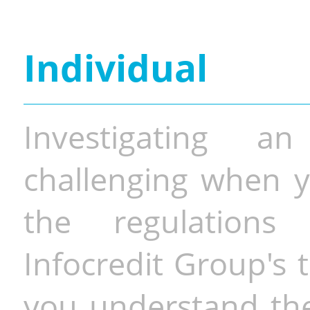
Individual
Investigating a
challenging when y
the regulations 
Infocredit Group's 
you understand the 