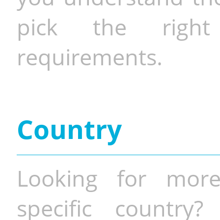
pick the righ
requirements.
Country
Looking for more
specific country