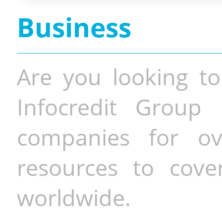
Business
Are you looking to
Infocredit Group 
companies for o
resources to cove
worldwide.