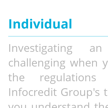
Individual
Investigating a
challenging when y
the regulations 
Infocredit Group's 
you understand the 