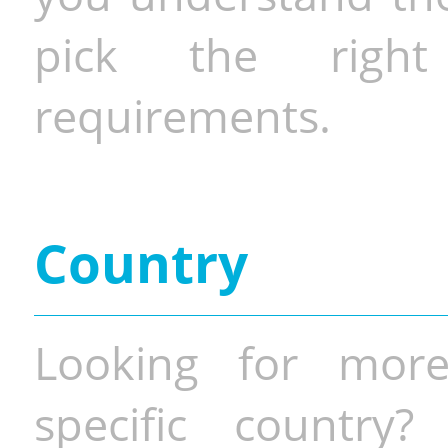
pick the righ
requirements.
Country
Looking for more
specific country