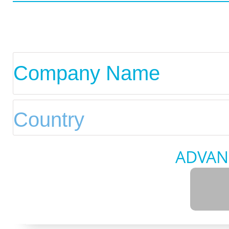
ADVAN