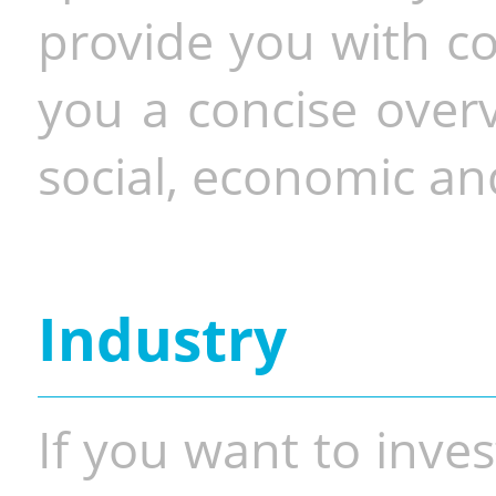
provide you with co
you a concise overv
social, economic and
Industry
If you want to inves