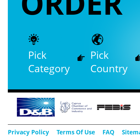
ORDER
Pick
Pick
Category
Country
Privacy Policy
Terms Of Use
FAQ
Sitem