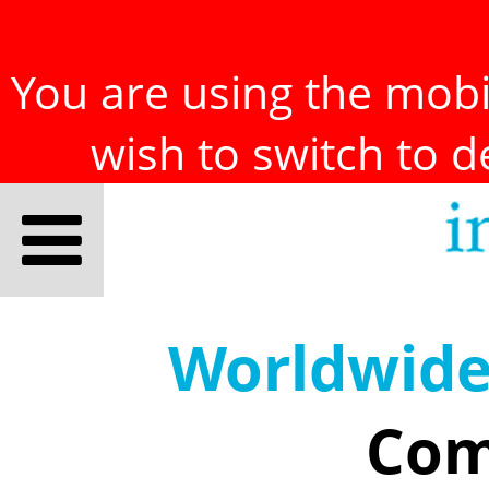
You are using the mobil
wish to switch to 
Worldwid
Com