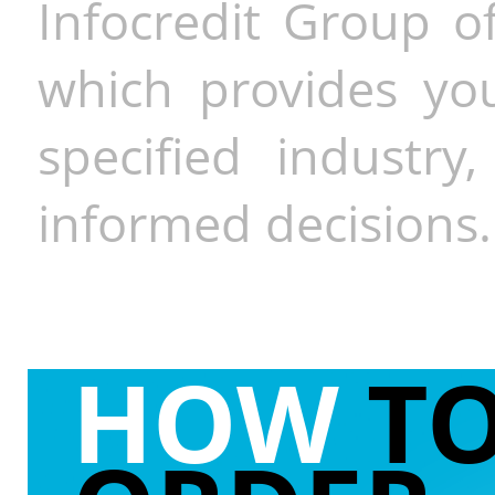
Infocredit Group of
which provides you
specified industr
informed decisions.
HOW
T