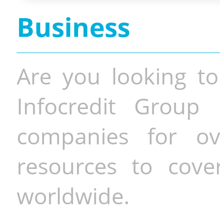
Business
Are you looking to
Infocredit Group 
companies for o
resources to cove
worldwide.