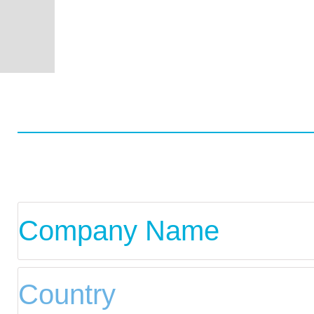
Worldwide
Data