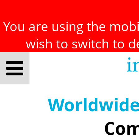
You are using the mobil
wish to switch to 
Worldwid
Com