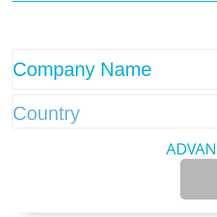
ADVAN