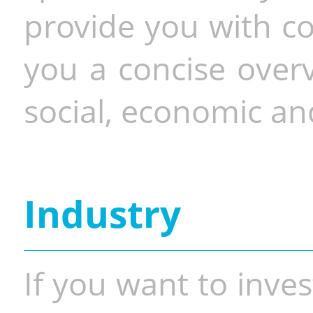
provide you with co
you a concise overv
social, economic and
Industry
If you want to inves