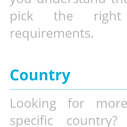
pick the righ
requirements.
Country
Looking for more
specific country