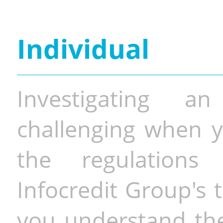
Individual
Investigating a
challenging when y
the regulations 
Infocredit Group's 
you understand the 