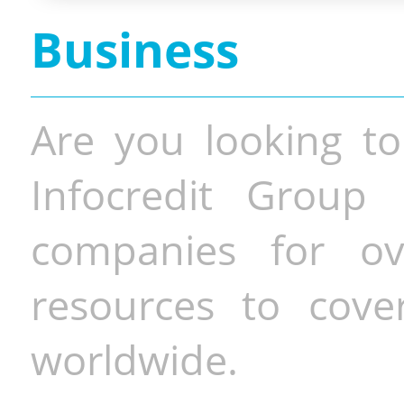
Business
Are you looking to
Infocredit Group 
companies for o
resources to cove
worldwide.