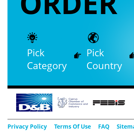
ORDER
Pick
Pick
Category
Country
Privacy Policy
Terms Of Use
FAQ
Sitem