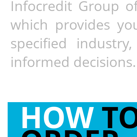
Infocredit Group of
which provides you
specified industr
informed decisions.
HOW
T