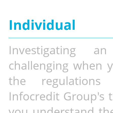
Individual
Investigating a
challenging when y
the regulations 
Infocredit Group's 
you understand the 