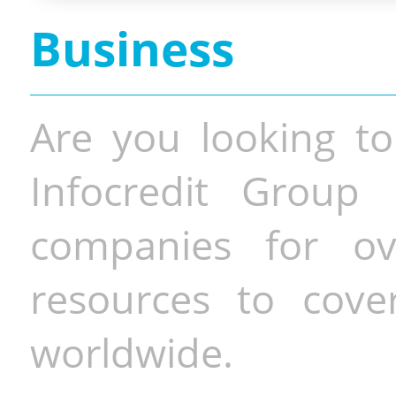
Business
Are you looking to
Infocredit Group 
companies for o
resources to cove
worldwide.