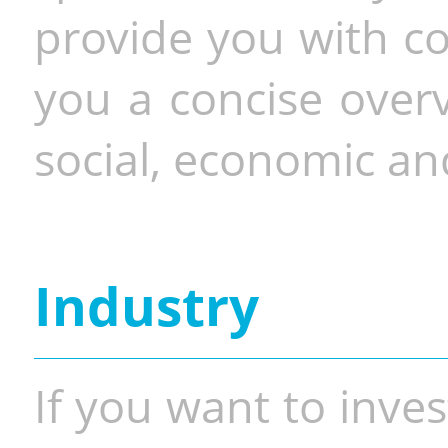
provide you with co
you a concise overv
social, economic and
Industry
If you want to inves