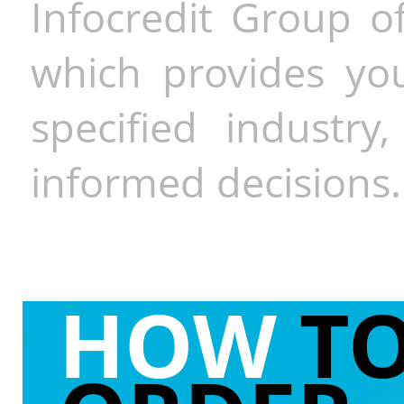
Infocredit Group of
which provides you
specified industr
informed decisions.
HOW
T