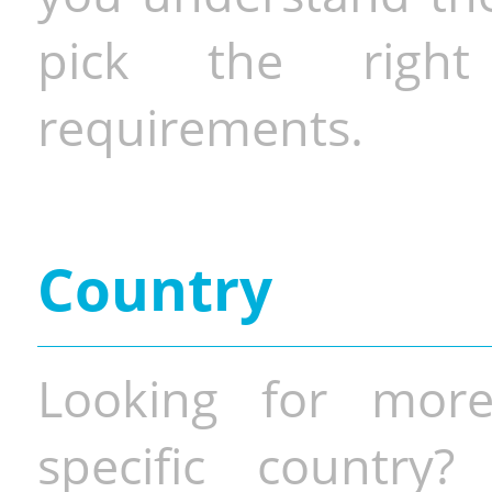
pick the righ
requirements.
Country
Looking for more
specific country