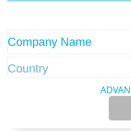
ADVAN