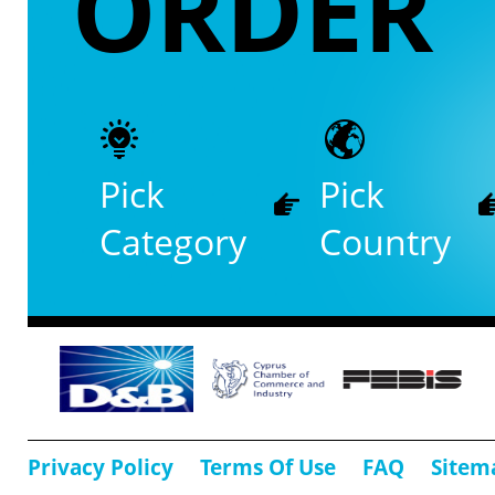
ORDER
Pick
Pick
Category
Country
Privacy Policy
Terms Of Use
FAQ
Sitem