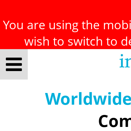
You are using the mobil
wish to switch to 
Worldwid
Com