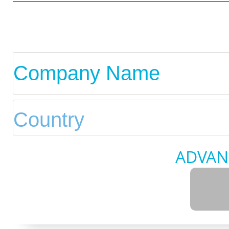
ADVAN