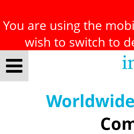
You are using the mobil
wish to switch to 
Worldwid
Com