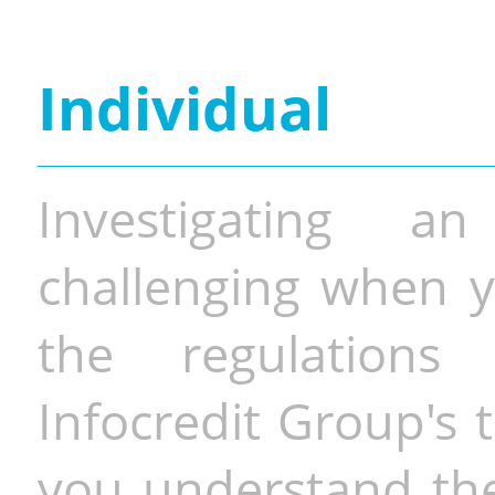
Individual
Investigating a
challenging when y
the regulations 
Infocredit Group's 
you understand the 