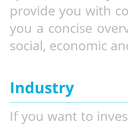
provide you with co
you a concise overv
social, economic and
Industry
If you want to inves