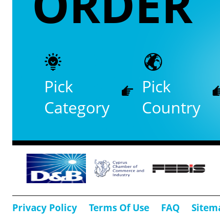
ORDER
Pick
Pick
Category
Country
Privacy Policy
Terms Of Use
FAQ
Sitem