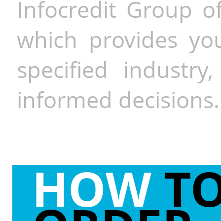
Infocredit Group of
which provides you
specified industr
informed decisions.
HOW
T