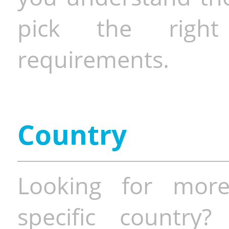
pick the righ
requirements.
Country
Looking for more
specific country