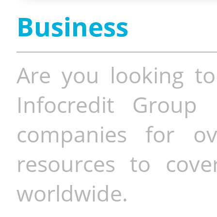
Business
Are you looking to
Infocredit Group 
companies for o
resources to cove
worldwide.