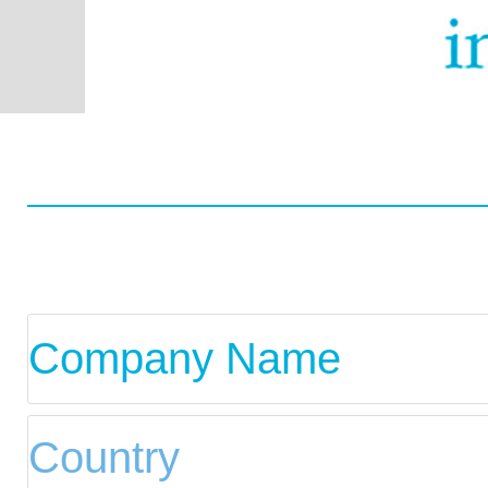
Worldwide
Data