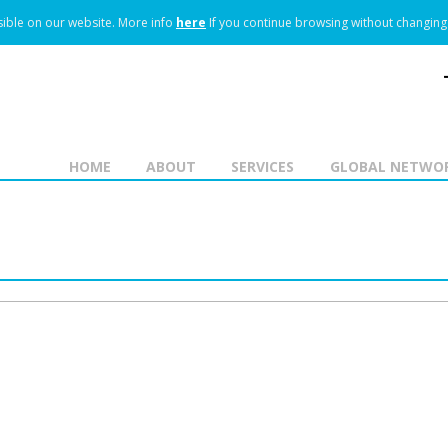
ible on our website.
More info
here
If you continue browsing without changing 
HOME
ABOUT
SERVICES
GLOBAL NETWO