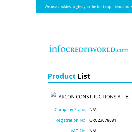
We use cookies to give you the best experience poss
Product
List
ARCON CONSTRUCTIONS A.T.E.
Company Status
N/A
Registration No:
GRC23078081
VAT No:
N/A