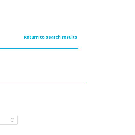
Return to search results