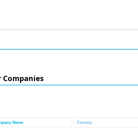
r Companies