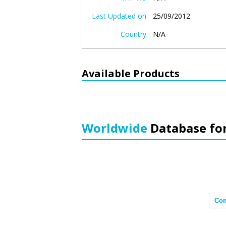
Last Updated on:
25/09/2012
Country:
N/A
Available Products
Worldwide
Database fo