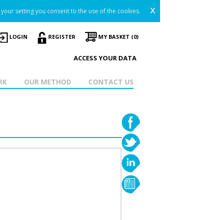
x
your setting you consent to the use of the cookies.
LOGIN
REGISTER
MY BASKET (0)
ACCESS YOUR DATA
RK
OUR METHOD
CONTACT US