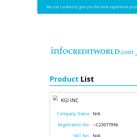
We use cookies to give you the best experience poss
Product
List
KGI INC
Company Status
N/A
Registration No:
--C23077996
VAT No:
N/A