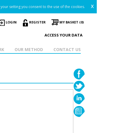
x
your setting you consent to the use of the cookies.
LOGIN
REGISTER
MY BASKET (0)
ACCESS YOUR DATA
RK
OUR METHOD
CONTACT US