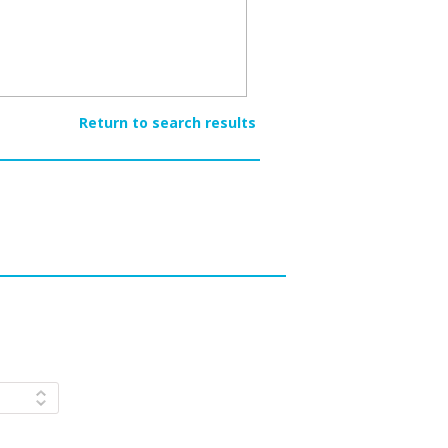
Return to search results