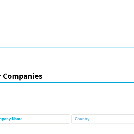
r Companies