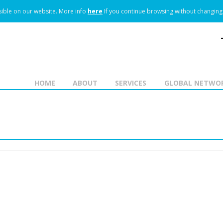
ible on our website.
More info
here
If you continue browsing without changing 
HOME
ABOUT
SERVICES
GLOBAL NETWO