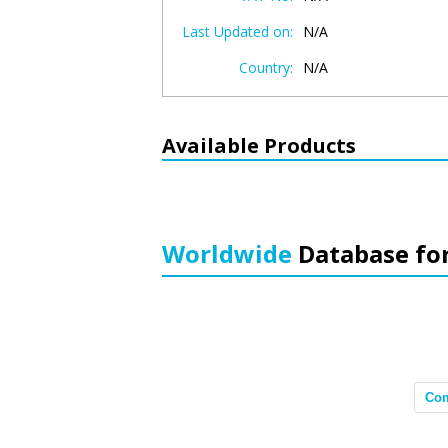
Last Updated on:
N/A
Country:
N/A
Available Products
Worldwide
Database fo