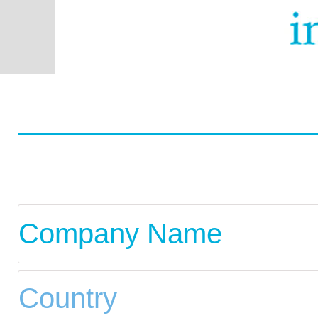
Worldwide
Data