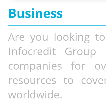
Business
Are you looking to
Infocredit Group 
companies for o
resources to cove
worldwide.