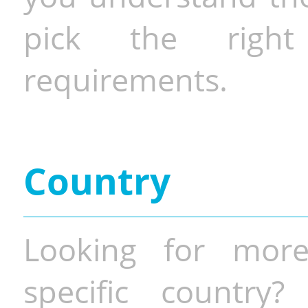
pick the righ
requirements.
Country
Looking for more
specific country