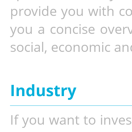
provide you with co
you a concise overv
social, economic and
Industry
If you want to inves