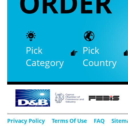
ORDER
Pick
Pick
Category
Country
Privacy Policy
Terms Of Use
FAQ
Sitem