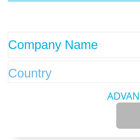
ADVAN