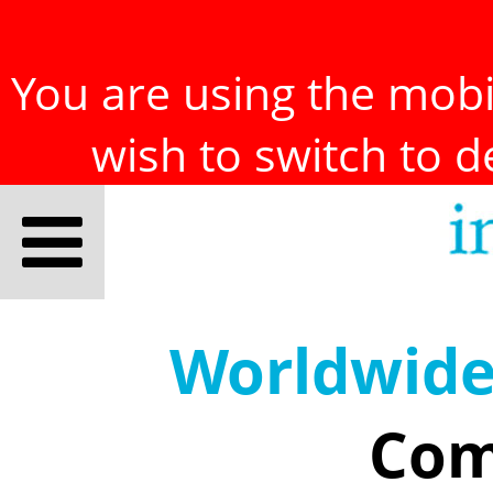
You are using the mobil
wish to switch to 
Worldwid
Com