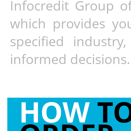
Infocredit Group of
which provides you
specified industr
informed decisions.
HOW
T