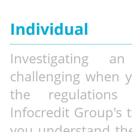
Individual
Investigating a
challenging when y
the regulations 
Infocredit Group's 
you understand the 