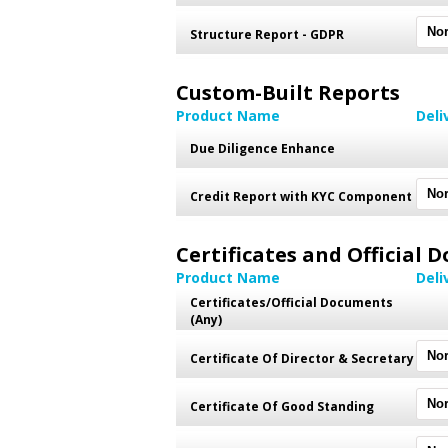
Structure Report - GDPR
Custom-Built Reports
Product Name
Deli
Due Diligence Enhance
Credit Report with KYC Component
Certificates and Official
Product Name
Deli
Certificates/Official Documents
(Any)
Certificate Of Director & Secretary
Certificate Of Good Standing