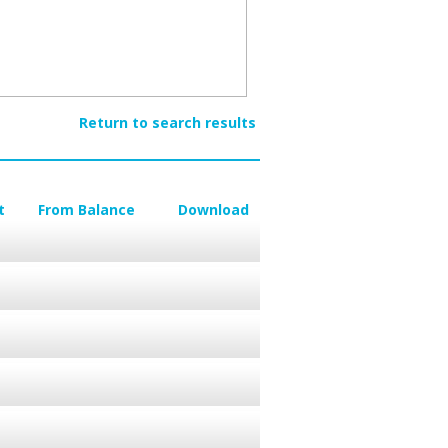
Return to search results
t
From Balance
Download