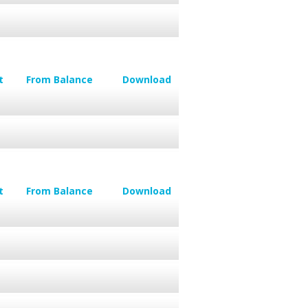
t
From Balance
Download
t
From Balance
Download