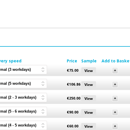
very speed
Price
Sample
Add to Baske
€
75.00
€
106.86
€
250.00
€
90.00
€
60.00