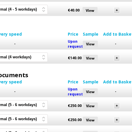
€
40.00
very speed
Price
Sample
Add to Baske
Upon
-
-
request
€
140.00
 Documents
very speed
Price
Sample
Add to Baske
Upon
-
-
request
€
250.00
€
250.00