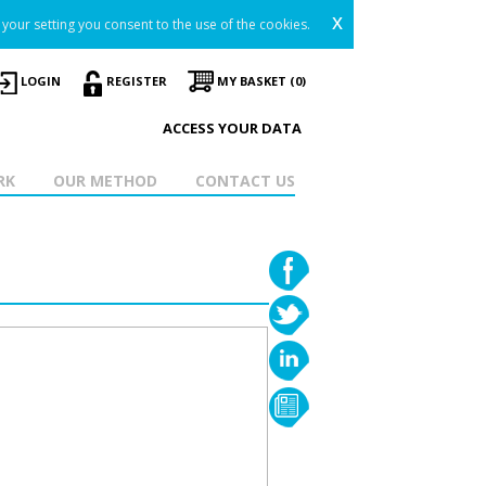
x
your setting you consent to the use of the cookies.
LOGIN
REGISTER
MY BASKET (0)
ACCESS YOUR DATA
RK
OUR METHOD
CONTACT US