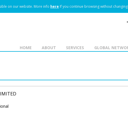
ible on our website.
More info
here
If you continue browsing without changing 
HOME
ABOUT
SERVICES
GLOBAL NETWO
LIMITED
ional