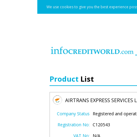
We use cookies to give you the best experience poss
Product
List
AIRTRANS EXPRESS SERVICES 
Company Status
Registered and operat
Registration No:
C120543
VAT No:
N/A