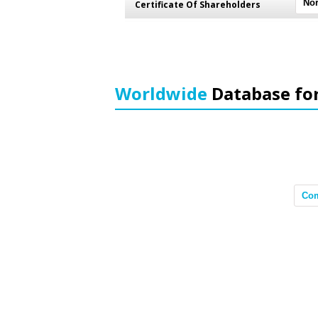
Certificate Of Shareholders
Worldwide
Database fo