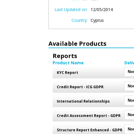
Last Updated on:
12/05/2014
Country:
Cyprus
Available Products
Reports
Product Name
Deli
KYC Report
Credit Report - ICG GDPR
International Relationships
Credit Assessment Report - GDPR
Structure Report Enhanced - GDPR