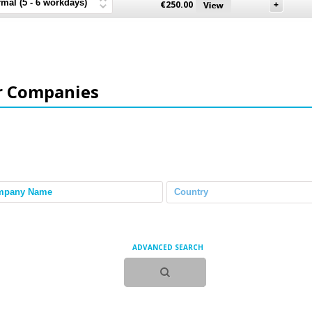
€
250.00
r Companies
ADVANCED SEARCH