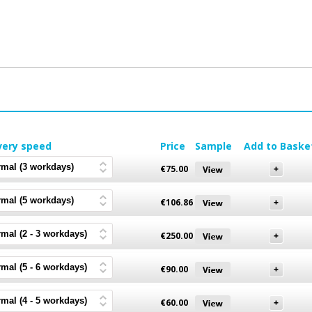
very speed
Price
Sample
Add to Baske
€
75.00
€
106.86
€
250.00
€
90.00
€
60.00