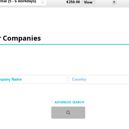
€
250.00
r Companies
ADVANCED SEARCH