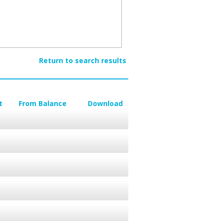
Return to search results
t
From Balance
Download