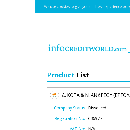
We use cookies to give you the best experience poss
Product
List
Δ. ΚΟΤΑ & Ν. ΑΝΔΡΕΟΥ (ΕΡΓΟ
Company Status
Dissolved
Registration No:
C36977
VAT No:
N/A