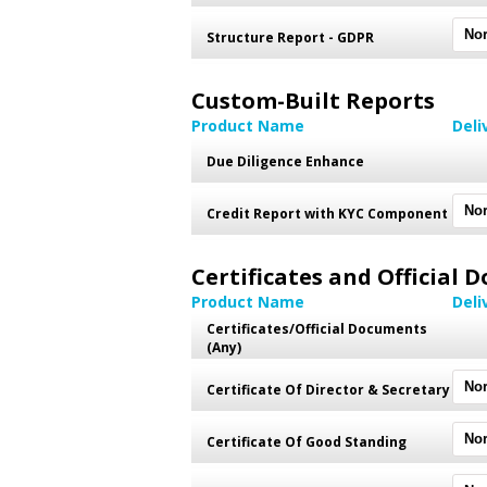
Structure Report - GDPR
Custom-Built Reports
Product Name
Deli
Due Diligence Enhance
Credit Report with KYC Component
Certificates and Official
Product Name
Deli
Certificates/Official Documents
(Any)
Certificate Of Director & Secretary
Certificate Of Good Standing