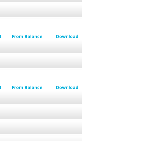
t
From Balance
Download
t
From Balance
Download