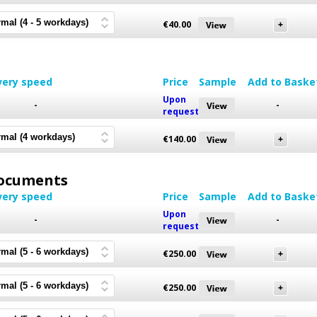
€
40.00
very speed
Price
Sample
Add to Baske
Upon
-
-
request
€
140.00
 Documents
very speed
Price
Sample
Add to Baske
Upon
-
-
request
€
250.00
€
250.00