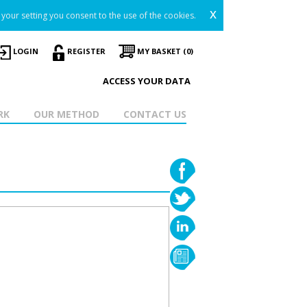
x
your setting you consent to the use of the cookies.
LOGIN
REGISTER
MY BASKET (0)
ACCESS YOUR DATA
RK
OUR METHOD
CONTACT US