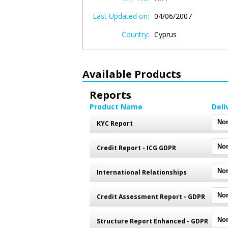
Last Updated on:
04/06/2007
Country:
Cyprus
Available Products
Reports
Product Name
Deli
KYC Report
Credit Report - ICG GDPR
International Relationships
Credit Assessment Report - GDPR
Structure Report Enhanced - GDPR