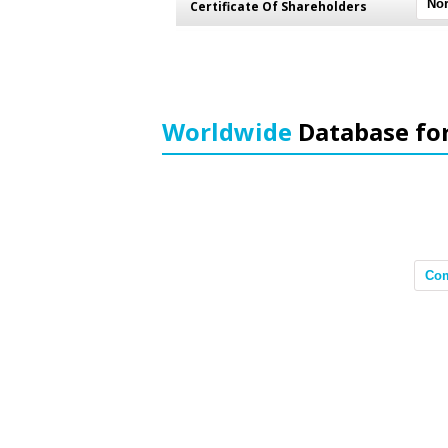
Certificate Of Shareholders
Worldwide
Database fo