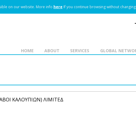
ible on our website.
More info
here
If you continue browsing without changing 
HOME
ABOUT
SERVICES
GLOBAL NETWO
ΛΑΒΟΙ ΚΑΛΟΥΠΙΩΝ) ΛΙΜΙΤΕΔ