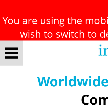
You are using the mobil
wish to switch to 
Worldwid
Com