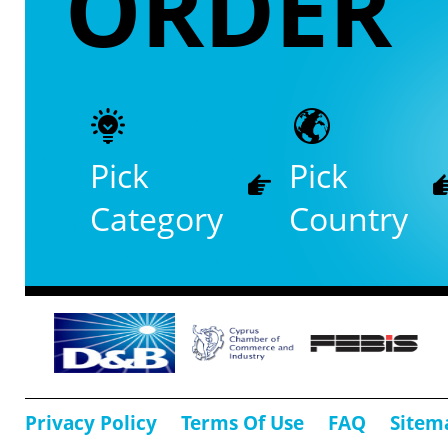
ORDER
Pick
Pick
Category
Country
Privacy Policy
Terms Of Use
FAQ
Sitem