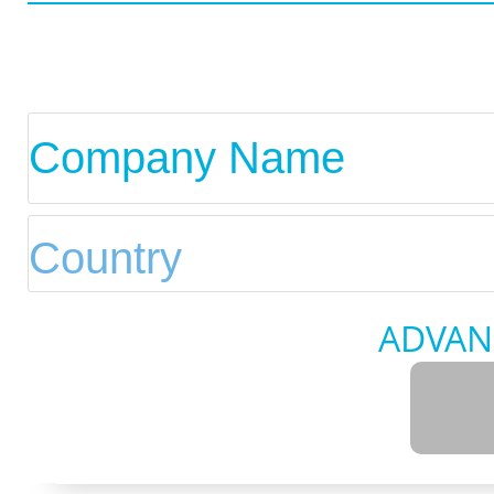
ADVAN