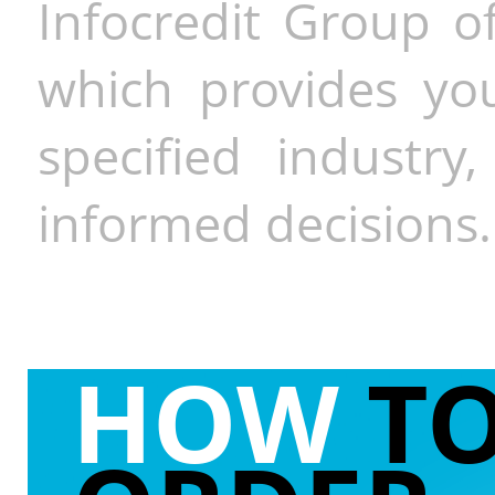
Infocredit Group of
which provides you
specified industr
informed decisions.
HOW
T