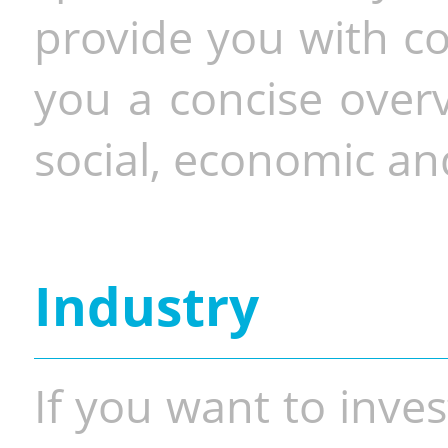
provide you with co
you a concise overv
social, economic and
Industry
If you want to inves