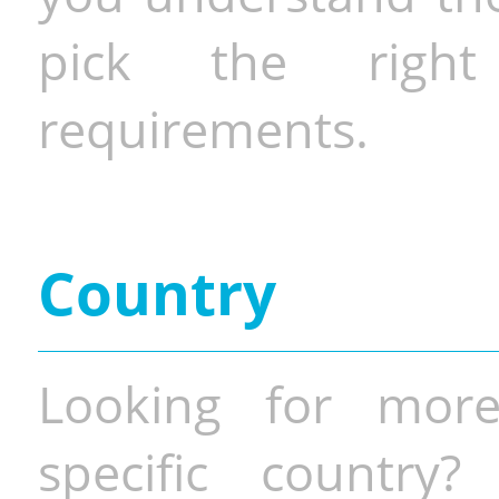
pick the righ
requirements.
Country
Looking for more
specific country