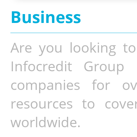
Business
Are you looking to
Infocredit Group 
companies for o
resources to cove
worldwide.