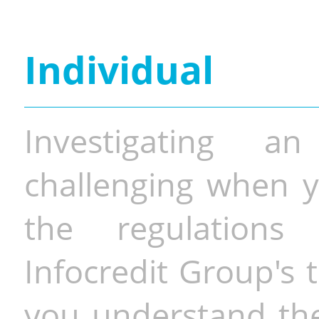
Individual
Investigating a
challenging when y
the regulations 
Infocredit Group's 
you understand the 