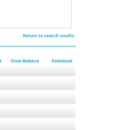
Return to search results
t
From Balance
Download