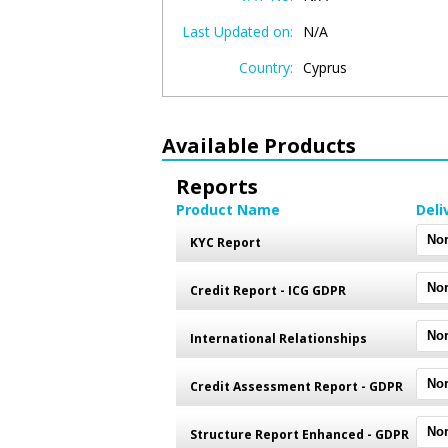
Last Updated on:
N/A
Country:
Cyprus
Available Products
Reports
Product Name
Deli
KYC Report
Credit Report - ICG GDPR
International Relationships
Credit Assessment Report - GDPR
Structure Report Enhanced - GDPR