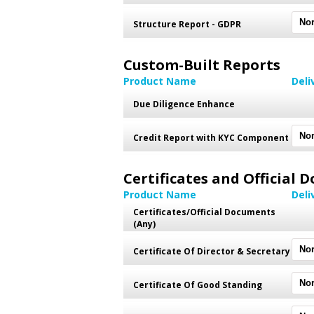
Structure Report - GDPR
Custom-Built Reports
Product Name
Deli
Due Diligence Enhance
Credit Report with KYC Component
Certificates and Official
Product Name
Deli
Certificates/Official Documents
(Any)
Certificate Of Director & Secretary
Certificate Of Good Standing