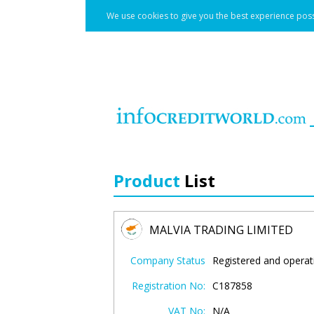
We use cookies to give you the best experience poss
Product
List
MALVIA TRADING LIMITED
Company Status
Registered and operat
Registration No:
C187858
VAT No:
N/A