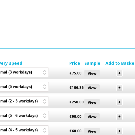
very speed
Price
Sample
Add to Baske
€
75.00
€
106.86
€
250.00
€
90.00
€
60.00