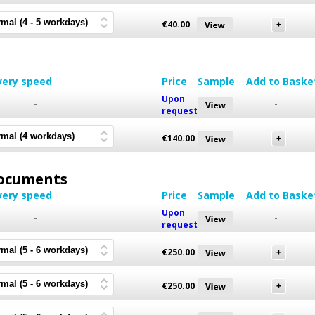
€
40.00
very speed
Price
Sample
Add to Baske
Upon
-
-
request
€
140.00
 Documents
very speed
Price
Sample
Add to Baske
Upon
-
-
request
€
250.00
€
250.00