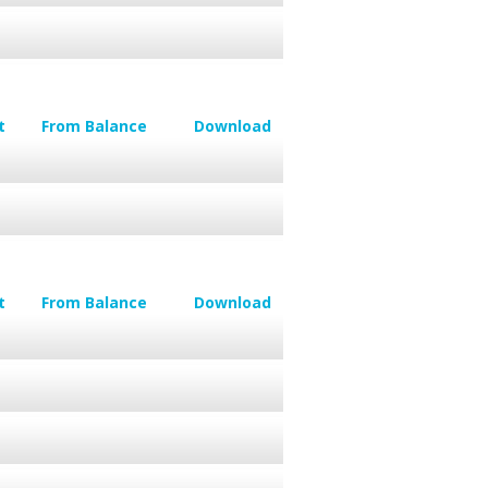
t
From Balance
Download
t
From Balance
Download