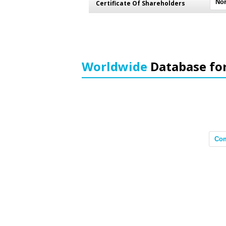
Certificate Of Shareholders
Worldwide
Database fo