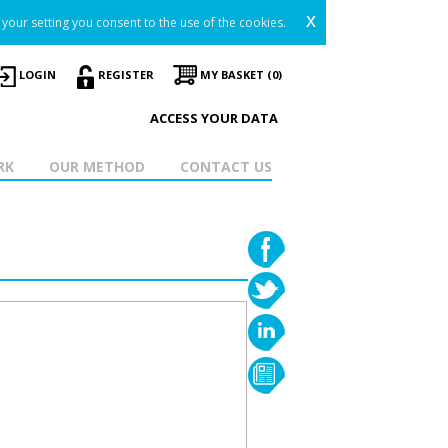
x
your setting you consent to the use of the cookies.
LOGIN
REGISTER
MY BASKET (0)
ACCESS YOUR DATA
RK
OUR METHOD
CONTACT US