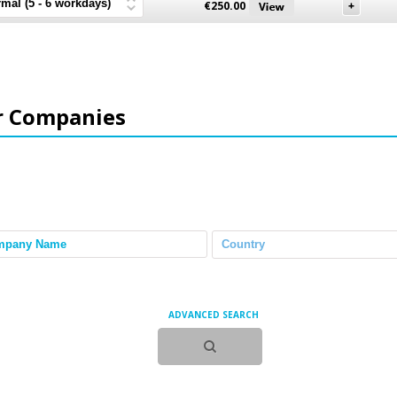
€
250.00
r Companies
ADVANCED SEARCH