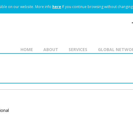
ible on our website.
More info
here
If you continue browsing without changing 
HOME
ABOUT
SERVICES
GLOBAL NETWO
ional