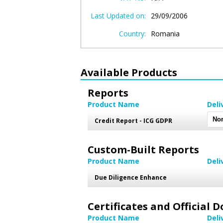
Last Updated on:
29/09/2006
Country:
Romania
Available Products
Reports
Product Name
Deli
Credit Report - ICG GDPR
Custom-Built Reports
Product Name
Deli
Due Diligence Enhance
Certificates and Official
Product Name
Deli