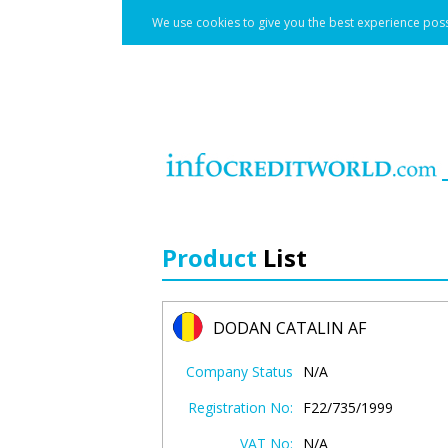
We use cookies to give you the best experience poss
Product
List
DODAN CATALIN AF
Company Status
N/A
Registration No:
F22/735/1999
VAT No:
N/A