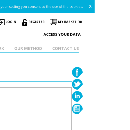
x
your setting you consent to the use of the cookies.
LOGIN
REGISTER
MY BASKET (0)
ACCESS YOUR DATA
RK
OUR METHOD
CONTACT US