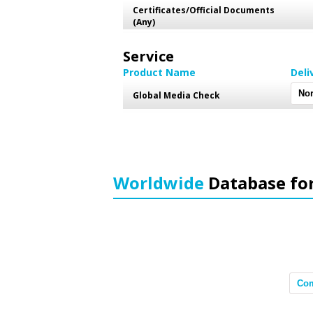
Certificates/Official Documents
(Any)
Service
Product Name
Deli
Global Media Check
Worldwide
Database fo