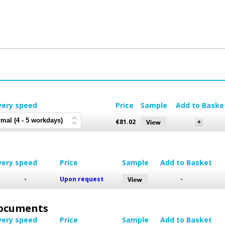
very speed
Price
Sample
Add to Baske
€
81.02
very speed
Price
Sample
Add to Basket
-
Upon request
-
 Documents
very speed
Price
Sample
Add to Basket