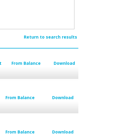
Return to search results
t
From Balance
Download
From Balance
Download
From Balance
Download