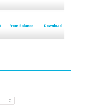
t
From Balance
Download