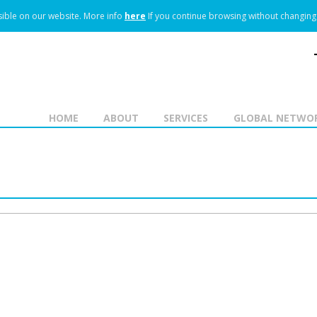
ible on our website.
More info
here
If you continue browsing without changing 
HOME
ABOUT
SERVICES
GLOBAL NETWO