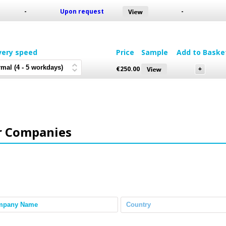
-
Upon request
-
very speed
Price
Sample
Add to Baske
€
250.00
r Companies