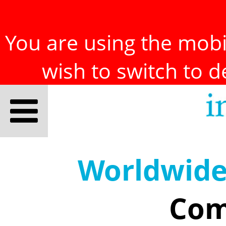
You are using the mobil
wish to switch to 
Worldwid
Com