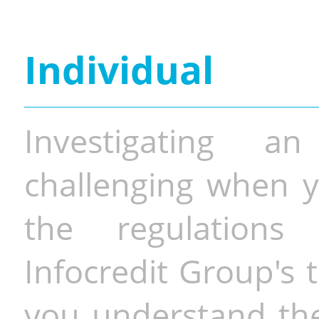
Individual
Investigating a
challenging when y
the regulations 
Infocredit Group's 
you understand the 