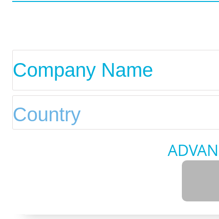
ADVAN