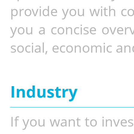
provide you with co
you a concise overv
social, economic and
Industry
If you want to inves