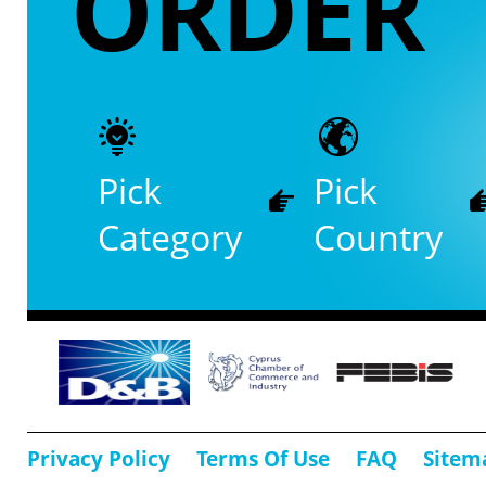
ORDER
Pick
Pick
Category
Country
Privacy Policy
Terms Of Use
FAQ
Sitem