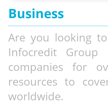
Business
Are you looking to
Infocredit Group 
companies for o
resources to cove
worldwide.