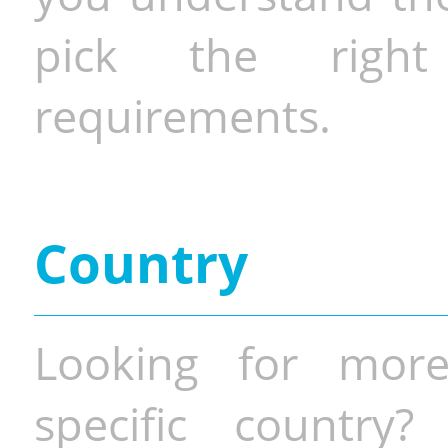
pick the righ
requirements.
Country
Looking for more
specific country