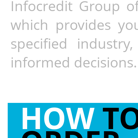
Infocredit Group of
which provides you
specified industr
informed decisions.
HOW
T