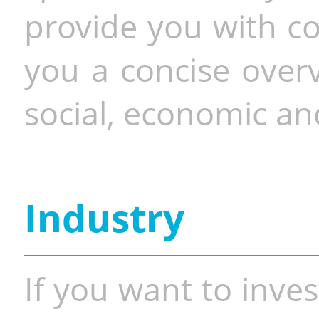
provide you with co
you a concise overv
social, economic and
Industry
If you want to inves