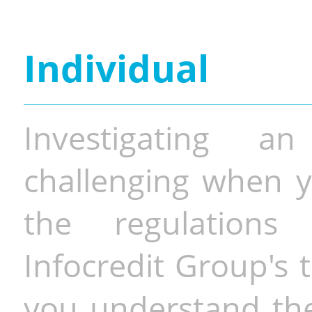
Individual
Investigating a
challenging when y
the regulations 
Infocredit Group's 
you understand the 