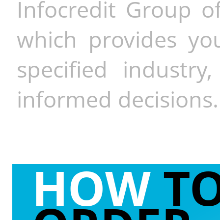
Infocredit Group of
which provides you
specified industr
informed decisions.
HOW
T