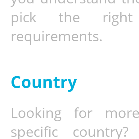
pick the righ
requirements.
Country
Looking for more
specific country