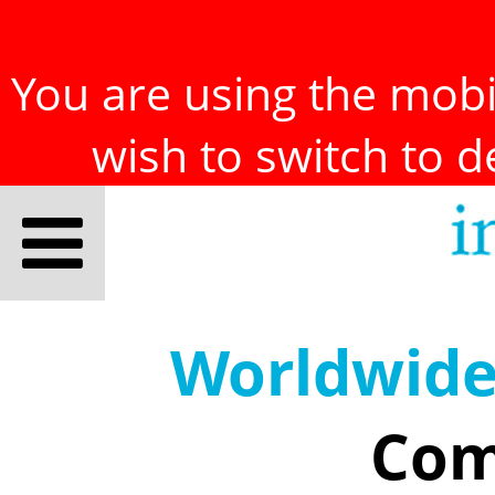
You are using the mobil
wish to switch to 
Worldwid
Com