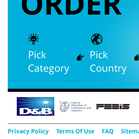
ORDER
Pick
Pick
Category
Country
Privacy Policy
Terms Of Use
FAQ
Sitem