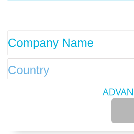
ADVAN