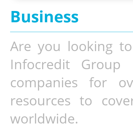
Business
Are you looking to
Infocredit Group 
companies for o
resources to cove
worldwide.