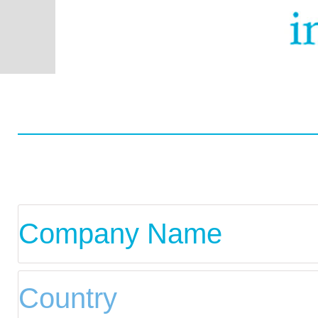
Worldwide
Data